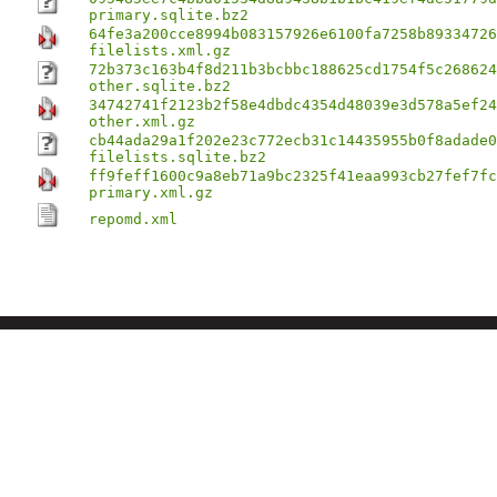
primary.sqlite.bz2
64fe3a200cce8994b083157926e6100fa7258b89334726
filelists.xml.gz
72b373c163b4f8d211b3bcbbc188625cd1754f5c268624
other.sqlite.bz2
34742741f2123b2f58e4dbdc4354d48039e3d578a5ef24
other.xml.gz
cb44ada29a1f202e23c772ecb31c14435955b0f8adade0
filelists.sqlite.bz2
ff9feff1600c9a8eb71a9bc2325f41eaa993cb27fef7fc
primary.xml.gz
repomd.xml