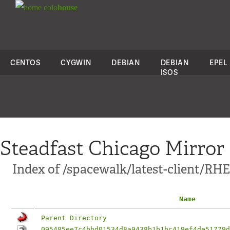
colo
house
CENTOS
CYGWIN
DEBIAN
DEBIAN
EPEL
ISOS
Steadfast Chicago Mirror
Index of /spacewalk/latest-client/RH
Name
Parent Directory
095485ee7c4bbd01534d8a9438b1b1bc419ef4de51779d