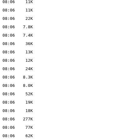
 08:06
11K
 08:06
11K
 08:06
22K
 08:06
7.8K
 08:06
7.4K
 08:06
36K
 08:06
13K
 08:06
12K
 08:06
24K
 08:06
8.3K
 08:06
8.0K
 08:06
52K
 08:06
19K
 08:06
18K
 08:06
277K
 08:06
77K
 08:06
62K