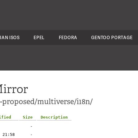
IAN ISOS
EPEL
FEDORA
GENTOO PORTAGE
irror
e-proposed/multiverse/i18n/
ified
Size
Description
-
 21:58
-