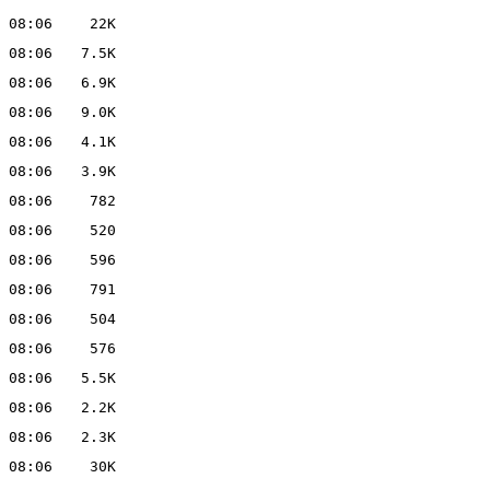
 08:06
22K
 08:06
7.5K
 08:06
6.9K
 08:06
9.0K
 08:06
4.1K
 08:06
3.9K
 08:06
782
 08:06
520
 08:06
596
 08:06
791
 08:06
504
 08:06
576
 08:06
5.5K
 08:06
2.2K
 08:06
2.3K
 08:06
30K