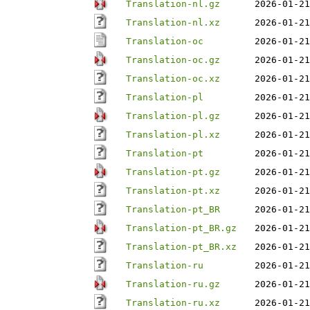
Translation-nl.gz
2026-01-21
Translation-nl.xz
2026-01-21
Translation-oc
2026-01-21
Translation-oc.gz
2026-01-21
Translation-oc.xz
2026-01-21
Translation-pl
2026-01-21
Translation-pl.gz
2026-01-21
Translation-pl.xz
2026-01-21
Translation-pt
2026-01-21
Translation-pt.gz
2026-01-21
Translation-pt.xz
2026-01-21
Translation-pt_BR
2026-01-21
Translation-pt_BR.gz
2026-01-21
Translation-pt_BR.xz
2026-01-21
Translation-ru
2026-01-21
Translation-ru.gz
2026-01-21
Translation-ru.xz
2026-01-21