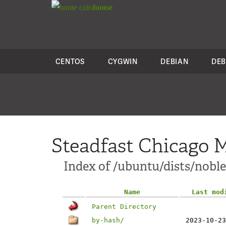
colo
house
CENTOS
CYGWIN
DEBIAN
DEB
Steadfast Chicago M
Index of /ubuntu/dists/nobl
Name
Last mod
Parent Directory
by-hash/
2023-10-23