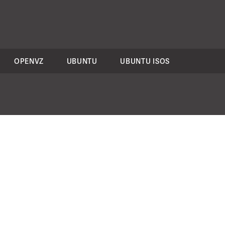
OPENVZ
UBUNTU
UBUNTU ISOS