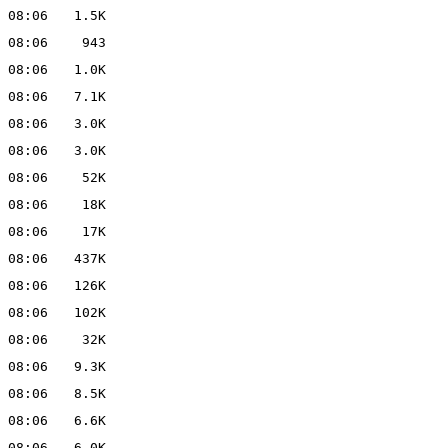
 08:06
1.5K
 08:06
943
 08:06
1.0K
 08:06
7.1K
 08:06
3.0K
 08:06
3.0K
 08:06
52K
 08:06
18K
 08:06
17K
 08:06
437K
 08:06
126K
 08:06
102K
 08:06
32K
 08:06
9.3K
 08:06
8.5K
 08:06
6.6K
 08:06
6.0K