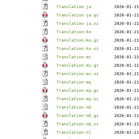
Translation-ja
2026-01-21
Translation-ja.gz
2026-01-21
Translation-ja.xz
2026-01-21
Translation-ko
2026-01-21
Translation-ko.gz
2026-01-21
Translation-ko.xz
2026-01-21
Translation-ms
2026-01-21
Translation-ms.gz
2026-01-21
Translation-ms.xz
2026-01-21
Translation-my
2026-01-21
Translation-my.gz
2026-01-21
Translation-my.xz
2026-01-21
Translation-nb
2026-01-21
Translation-nb.gz
2026-01-21
Translation-nb.xz
2026-01-21
Translation-nl
2026-01-21