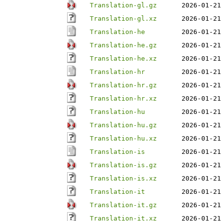
Translation-gl.gz
2026-01-21
Translation-gl.xz
2026-01-21
Translation-he
2026-01-21
Translation-he.gz
2026-01-21
Translation-he.xz
2026-01-21
Translation-hr
2026-01-21
Translation-hr.gz
2026-01-21
Translation-hr.xz
2026-01-21
Translation-hu
2026-01-21
Translation-hu.gz
2026-01-21
Translation-hu.xz
2026-01-21
Translation-is
2026-01-21
Translation-is.gz
2026-01-21
Translation-is.xz
2026-01-21
Translation-it
2026-01-21
Translation-it.gz
2026-01-21
Translation-it.xz
2026-01-21