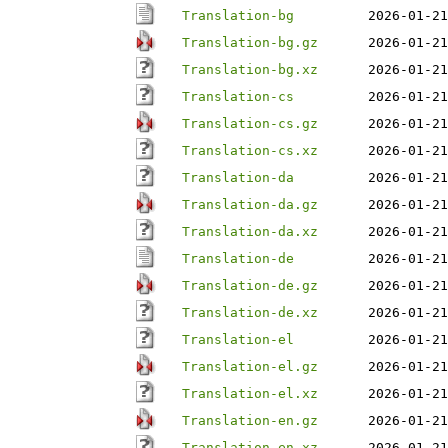
Translation-bg
2026-01-21
Translation-bg.gz
2026-01-21
Translation-bg.xz
2026-01-21
Translation-cs
2026-01-21
Translation-cs.gz
2026-01-21
Translation-cs.xz
2026-01-21
Translation-da
2026-01-21
Translation-da.gz
2026-01-21
Translation-da.xz
2026-01-21
Translation-de
2026-01-21
Translation-de.gz
2026-01-21
Translation-de.xz
2026-01-21
Translation-el
2026-01-21
Translation-el.gz
2026-01-21
Translation-el.xz
2026-01-21
Translation-en.gz
2026-01-21
Translation-en.xz
2026-01-21