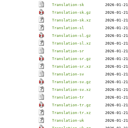
Translation-sk
2026-01-21
Translation-sk.gz
2026-01-21
Translation-sk.xz
2026-01-21
Translation-sl
2026-01-21
Translation-sl.gz
2026-01-21
Translation-sl.xz
2026-01-21
Translation-sr
2026-01-21
Translation-sr.gz
2026-01-21
Translation-sr.xz
2026-01-21
Translation-sv
2026-01-21
Translation-sv.gz
2026-01-21
Translation-sv.xz
2026-01-21
Translation-tr
2026-01-21
Translation-tr.gz
2026-01-21
Translation-tr.xz
2026-01-21
Translation-uk
2026-01-21