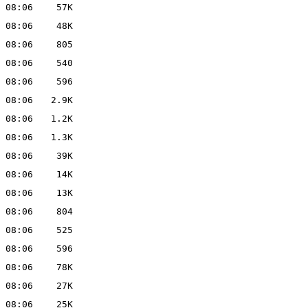
 08:06
57K
 08:06
48K
 08:06
805
 08:06
540
 08:06
596
 08:06
2.9K
 08:06
1.2K
 08:06
1.3K
 08:06
39K
 08:06
14K
 08:06
13K
 08:06
804
 08:06
525
 08:06
596
 08:06
78K
 08:06
27K
 08:06
25K