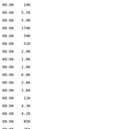
 08:06
14K
 08:06
5.5K
 08:06
5.4K
 08:06
179K
 08:06
59K
 08:06
51K
 08:06
2.9K
 08:06
1.0K
 08:06
1.0K
 08:06
6.0K
 08:06
2.6K
 08:06
2.6K
 08:06
11K
 08:06
4.3K
 08:06
4.2K
 08:06
85K