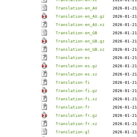
Translation-en_AU
2026-01-21
Translation-en_AU.gz
2026-01-21
Translation-en_AU.xz
2026-01-21
Translation-en_GB
2026-01-21
Translation-en_GB.gz
2026-01-21
Translation-en_GB.xz
2026-01-21
Translation-es
2026-01-21
Translation-es.gz
2026-01-21
Translation-es.xz
2026-01-21
Translation-fi
2026-01-21
Translation-fi.gz
2026-01-21
Translation-fi.xz
2026-01-21
Translation-fr
2026-01-21
Translation-fr.gz
2026-01-21
Translation-fr.xz
2026-01-21
Translation-gl
2026-01-21