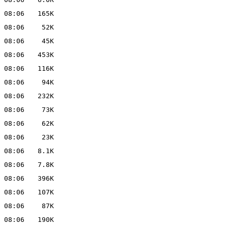
 08:06
165K
 08:06
52K
 08:06
45K
 08:06
453K
 08:06
116K
 08:06
94K
 08:06
232K
 08:06
73K
 08:06
62K
 08:06
23K
 08:06
8.1K
 08:06
7.8K
 08:06
396K
 08:06
107K
 08:06
87K
 08:06
190K