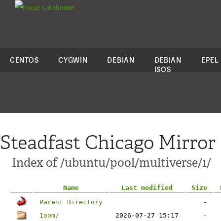
colo
house
CENTOS
CYGWIN
DEBIAN
DEBIAN
EPEL
ISOS
Steadfast Chicago Mirror
Index of /ubuntu/pool/multiverse/1/
Name
Last modified
Size
Parent Directory
-
1oom/
2026-07-27 15:17
-