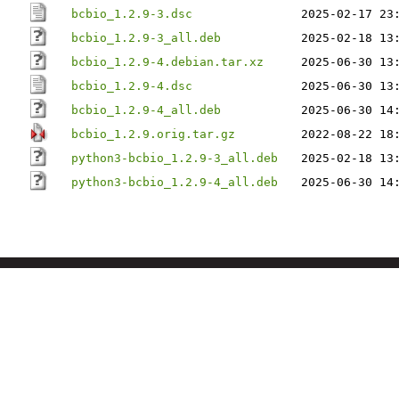
bcbio_1.2.9-3.dsc
2025-02-17 23
bcbio_1.2.9-3_all.deb
2025-02-18 13
bcbio_1.2.9-4.debian.tar.xz
2025-06-30 13
bcbio_1.2.9-4.dsc
2025-06-30 13
bcbio_1.2.9-4_all.deb
2025-06-30 14
bcbio_1.2.9.orig.tar.gz
2022-08-22 18
python3-bcbio_1.2.9-3_all.deb
2025-02-18 13
python3-bcbio_1.2.9-4_all.deb
2025-06-30 14