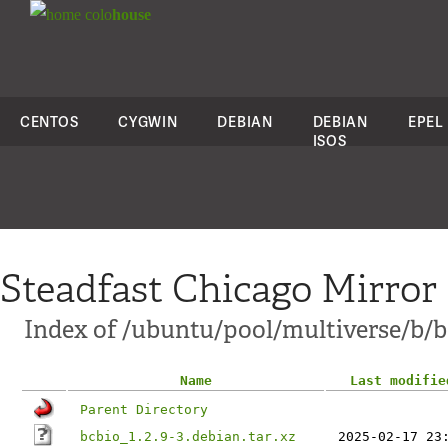
colo
house
CENTOS
CYGWIN
DEBIAN
DEBIAN
EPEL
ISOS
Steadfast Chicago Mirror
Index of /ubuntu/pool/multiverse/b/b
Name
Last modifie
Parent Directory
bcbio_1.2.9-3.debian.tar.xz
2025-02-17 23