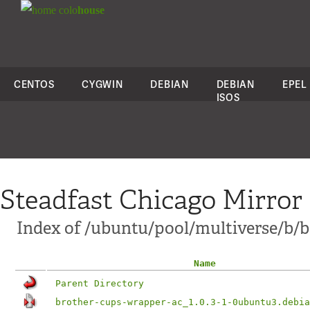
colo
house
CENTOS
CYGWIN
DEBIAN
DEBIAN
EPEL
ISOS
Steadfast Chicago Mirror
Index of /ubuntu/pool/multiverse/b/
Name
Parent Directory
brother-cups-wrapper-ac_1.0.3-1-0ubuntu3.debia