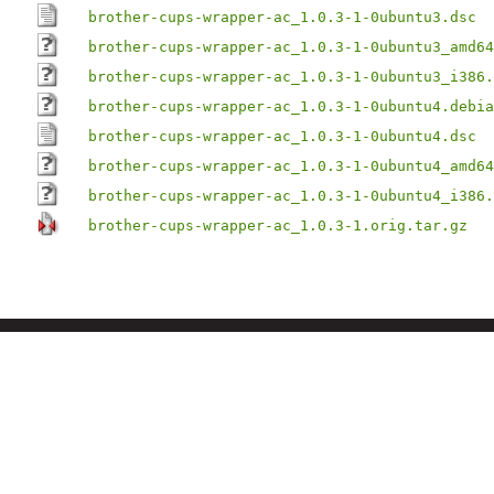
brother-cups-wrapper-ac_1.0.3-1-0ubuntu3.dsc
brother-cups-wrapper-ac_1.0.3-1-0ubuntu3_amd64
brother-cups-wrapper-ac_1.0.3-1-0ubuntu3_i386.
brother-cups-wrapper-ac_1.0.3-1-0ubuntu4.debia
brother-cups-wrapper-ac_1.0.3-1-0ubuntu4.dsc
brother-cups-wrapper-ac_1.0.3-1-0ubuntu4_amd64
brother-cups-wrapper-ac_1.0.3-1-0ubuntu4_i386.
brother-cups-wrapper-ac_1.0.3-1.orig.tar.gz