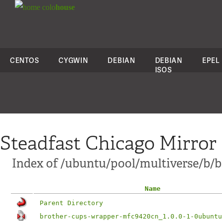
colo
house
CENTOS
CYGWIN
DEBIAN
DEBIAN
EPEL
ISOS
Steadfast Chicago Mirror
Index of /ubuntu/pool/multiverse/b/
Name
Parent Directory
brother-cups-wrapper-mfc9420cn_1.0.0-1-0ubuntu