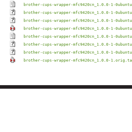
brother-cups-wrapper-mfc9420cn_1.0.0-1-0ubuntu
brother-cups-wrapper-mfc9420cn_1.0.0-1-0ubuntu
brother-cups-wrapper-mfc9420cn_1.0.0-1-0ubuntu
brother-cups-wrapper-mfc9420cn_1.0.0-1-0ubuntu
brother-cups-wrapper-mfc9420cn_1.0.0-1-0ubuntu
brother-cups-wrapper-mfc9420cn_1.0.0-1-0ubuntu
brother-cups-wrapper-mfc9420cn_1.0.0-1-0ubuntu
brother-cups-wrapper-mfc9420cn_1.0.0-1.orig.ta