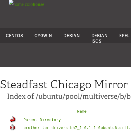
colo
house
CENTOS
CYGWIN
DEBIAN
DEBIAN
EPEL
ISOS
Steadfast Chicago Mirror
Index of /ubuntu/pool/multiverse/b/br
Name
Parent Directory
brother-lpr-drivers-bh7_1.0.1-1-0ubuntu6.diff.