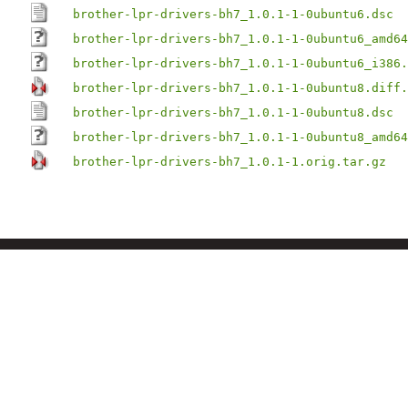
brother-lpr-drivers-bh7_1.0.1-1-0ubuntu6.dsc
brother-lpr-drivers-bh7_1.0.1-1-0ubuntu6_amd64
brother-lpr-drivers-bh7_1.0.1-1-0ubuntu6_i386.
brother-lpr-drivers-bh7_1.0.1-1-0ubuntu8.diff.
brother-lpr-drivers-bh7_1.0.1-1-0ubuntu8.dsc
brother-lpr-drivers-bh7_1.0.1-1-0ubuntu8_amd64
brother-lpr-drivers-bh7_1.0.1-1.orig.tar.gz