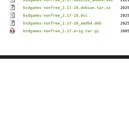
bsdgames-nonfree_2.17-10.debian.tar.xz
202
bsdgames-nonfree_2.17-10.dsc
202
bsdgames-nonfree_2.17-10_amd64.deb
202
bsdgames-nonfree_2.17.orig.tar.gz
200