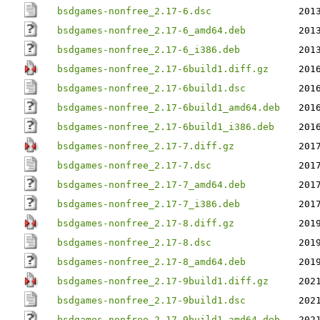
bsdgames-nonfree_2.17-6.dsc
201
bsdgames-nonfree_2.17-6_amd64.deb
201
bsdgames-nonfree_2.17-6_i386.deb
201
bsdgames-nonfree_2.17-6build1.diff.gz
201
bsdgames-nonfree_2.17-6build1.dsc
201
bsdgames-nonfree_2.17-6build1_amd64.deb
201
bsdgames-nonfree_2.17-6build1_i386.deb
201
bsdgames-nonfree_2.17-7.diff.gz
201
bsdgames-nonfree_2.17-7.dsc
201
bsdgames-nonfree_2.17-7_amd64.deb
201
bsdgames-nonfree_2.17-7_i386.deb
201
bsdgames-nonfree_2.17-8.diff.gz
201
bsdgames-nonfree_2.17-8.dsc
201
bsdgames-nonfree_2.17-8_amd64.deb
201
bsdgames-nonfree_2.17-9build1.diff.gz
202
bsdgames-nonfree_2.17-9build1.dsc
202
bsdgames-nonfree_2.17-9build1_amd64.deb
202