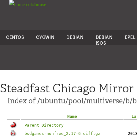
colo
house
CENTOS
CYGWIN
DEBIAN
DEBIAN
EPEL
ISOS
Steadfast Chicago Mirror
Index of /ubuntu/pool/multiverse/b/
Name
La
Parent Directory
bsdgames-nonfree_2.17-6.diff.gz
201