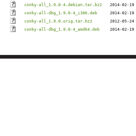
conky-all_1.9.0-4.debian.tar.bz2
2014-02-19
conky-all-dbg_1.9.0-4_i386.deb
2014-02-19
conky-all_1.9.0.orig.tar.bz2
2012-05-24
conky-all-dbg_1.9.0-4_amd64.deb
2014-02-19