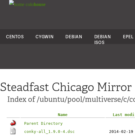
colo
house
CENTOS
CYGWIN
DEBIAN
DEBIAN
EPEL
ISOS
Steadfast Chicago Mirror
Index of /ubuntu/pool/multiverse/c/c
Name
Last modi
Parent Directory
conky-all_1.9.0-4.dsc
2014-02-19