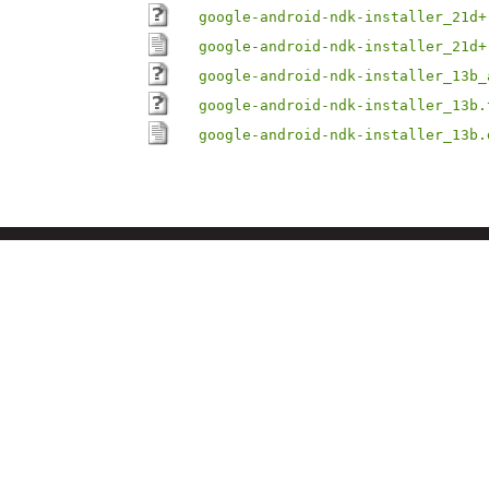
google-android-ndk-installer_21d+
google-android-ndk-installer_21d+
google-android-ndk-installer_13b_
google-android-ndk-installer_13b.
google-android-ndk-installer_13b.