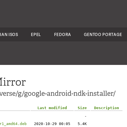
IAN ISOS
EPEL
FEDORA
GENTOO PORTAGE
irror
erse/g/google-android-ndk-installer/
Last modified
Size
Description
-
r1_amd64.deb
2020-10-29 00:05
5.4K