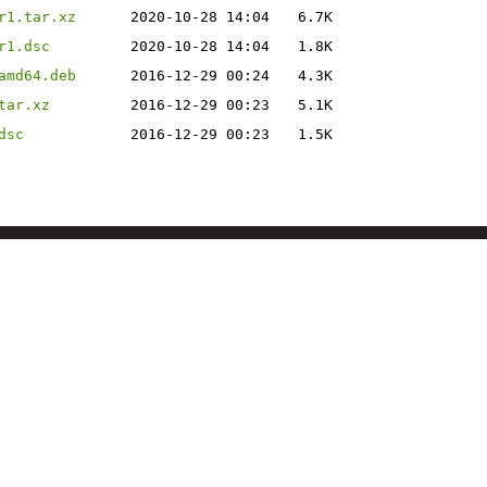
r1.tar.xz
2020-10-28 14:04
6.7K
r1.dsc
2020-10-28 14:04
1.8K
amd64.deb
2016-12-29 00:24
4.3K
tar.xz
2016-12-29 00:23
5.1K
dsc
2016-12-29 00:23
1.5K