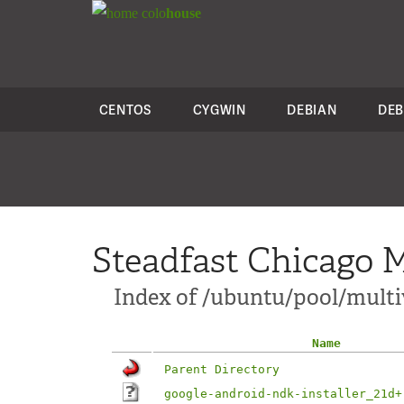
colo
house
CENTOS
CYGWIN
DEBIAN
DEB
Steadfast Chicago M
Index of /ubuntu/pool/multiv
Name
Parent Directory
google-android-ndk-installer_21d+