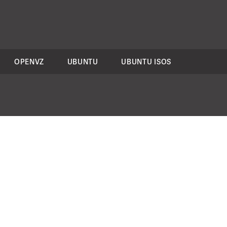
OPENVZ
UBUNTU
UBUNTU ISOS