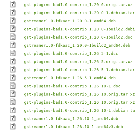
gst-plugins-bad1.0-contrib_1.20.0.orig.tar.xz
gst-plugins-bad1.0-contrib_1.20.0-1.debian.tar
gstreamer1.0-fdkaac_1.20.0-1_amd64.deb
gst-plugins-bad1.0-contrib_1.20.0-1build2.debi
gst-plugins-bad1.0-contrib_1.20.0-1build2.dsc
gstreamer1.0-fdkaac_1.20.0-1build2_amd64.deb
gst-plugins-bad1.0-contrib_1.26.5-1.dsc
gst-plugins-bad1.0-contrib_1.26.5.orig.tar.xz
gst-plugins-bad1.0-contrib_1.26.5-1.debian.tar
gstreamer1.0-fdkaac_1.26.5-1_amd64.deb
gst-plugins-bad1.0-contrib_1.26.10-1.dsc
gst-plugins-bad1.0-contrib_1.26.10.orig.tar.xz
gst-plugins-bad1.0-contrib_1.26.10.orig.tar.xz
gst-plugins-bad1.0-contrib_1.26.10-1.debian.ta
gstreamer1.0-fdkaac_1.26.10-1_amd64.deb
gstreamer1.0-fdkaac_1.26.10-1_amd64v3.deb