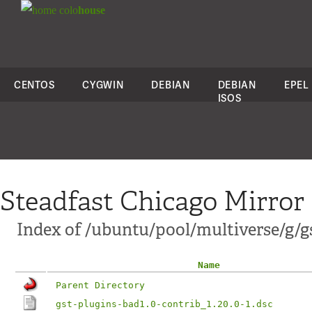
colo
house
CENTOS
CYGWIN
DEBIAN
DEBIAN
EPEL
ISOS
Steadfast Chicago Mirror
Index of /ubuntu/pool/multiverse/g/gs
Name
Parent Directory
gst-plugins-bad1.0-contrib_1.20.0-1.dsc