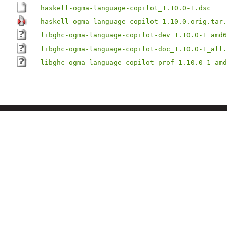
haskell-ogma-language-copilot_1.10.0-1.dsc
haskell-ogma-language-copilot_1.10.0.orig.tar.
libghc-ogma-language-copilot-dev_1.10.0-1_amd6
libghc-ogma-language-copilot-doc_1.10.0-1_all.
libghc-ogma-language-copilot-prof_1.10.0-1_amd