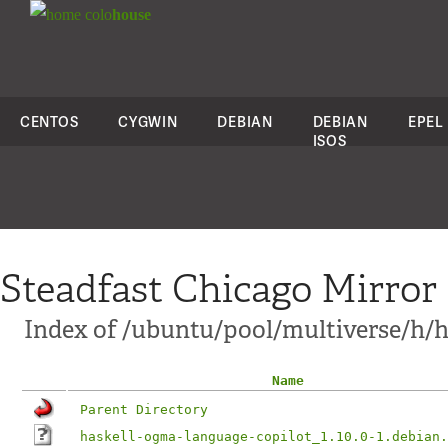
colo
house
CENTOS
CYGWIN
DEBIAN
DEBIAN
EPEL
ISOS
Steadfast Chicago Mirror
Index of /ubuntu/pool/multiverse/h/h
Name
Parent Directory
haskell-ogma-language-copilot_1.10.0-1.debian.