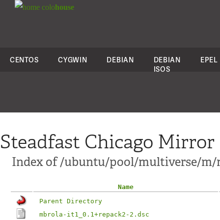
colo
house
CENTOS
CYGWIN
DEBIAN
DEBIAN
EPEL
ISOS
Steadfast Chicago Mirror
Index of /ubuntu/pool/multiverse/m/m
Name
Parent Directory
mbrola-it1_0.1+repack2-2.dsc