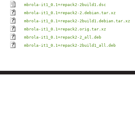
mbrola-it1_0.1+repack2-2build1.dsc
mbrola-it1_0.1+repack2-2.debian.tar.xz
mbrola-it1_0.1+repack2-2build1.debian.tar.xz
mbrola-it1_0.1+repack2.orig.tar.xz
mbrola-it1_0.1+repack2-2_all.deb
mbrola-it1_0.1+repack2-2build1_all.deb