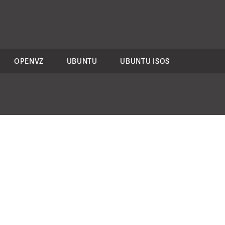
OPENVZ
UBUNTU
UBUNTU ISOS