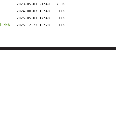
2023-05-01 21:49
7.0K
2024-08-07 13:48
11K
2025-05-01 17:48
11K
l.deb
2025-12-23 13:28
11K