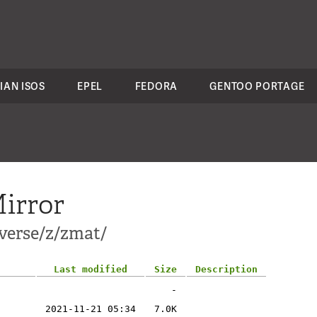
IAN ISOS
EPEL
FEDORA
GENTOO PORTAGE
irror
verse/z/zmat/
Last modified
Size
Description
-
2021-11-21 05:34
7.0K