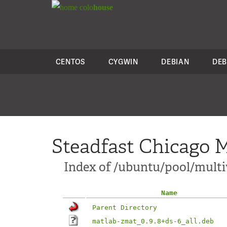
colo
house
CENTOS
CYGWIN
DEBIAN
DEB
Steadfast Chicago M
Index of /ubuntu/pool/multi
Name
Parent Directory
matlab-zmat_0.9.8+ds-6_all.deb