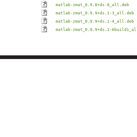
matlab-zmat_0.9.8+ds-8_all.deb
matlab-zmat_0.9.9+ds.1-3_all.deb
matlab-zmat_0.9.9+ds.1-4_all.deb
matlab-zmat_0.9.9+ds.1-6build1_al