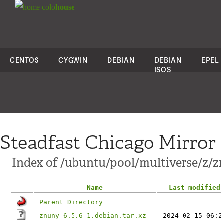
colo
house
CENTOS
CYGWIN
DEBIAN
DEBIAN
EPEL
ISOS
Steadfast Chicago Mirror
Index of /ubuntu/pool/multiverse/z/
Name
Last modified
Parent Directory
znuny_6.5.6-1.debian.tar.xz
2024-02-15 06: