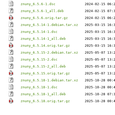
znuny_6.5.6-1.dsc
2024-02-15 06:
znuny_6.5.6-1_all.deb
2024-02-15 07:
znuny_6.5.6.orig.tar.gz
2024-02-15 06:
znuny_6.5.14-1.debian.tar.xz
2025-03-15 16:
znuny_6.5.14-1.dsc
2025-03-15 16:
znuny_6.5.14-1_all.deb
2025-03-15 16:
znuny_6.5.14.orig.tar.gz
2025-03-15 16:
znuny_6.5.15-2.debian.tar.xz
2025-05-07 13:
znuny_6.5.15-2.dsc
2025-05-07 13:
znuny_6.5.15-2_all.deb
2025-05-07 13:
znuny_6.5.15.orig.tar.gz
2025-05-07 13:
znuny_6.5.18-1.debian.tar.xz
2025-10-28 00:
znuny_6.5.18-1.dsc
2025-10-28 00:
znuny_6.5.18-1_all.deb
2025-10-28 07:
znuny_6.5.18.orig.tar.gz
2025-10-28 00: