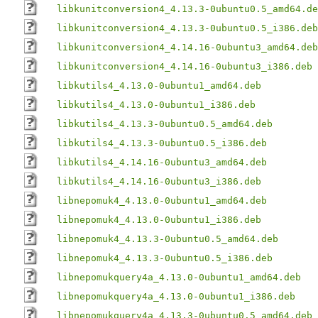
libkunitconversion4_4.13.3-0ubuntu0.5_amd64.de
libkunitconversion4_4.13.3-0ubuntu0.5_i386.deb
libkunitconversion4_4.14.16-0ubuntu3_amd64.deb
libkunitconversion4_4.14.16-0ubuntu3_i386.deb
libkutils4_4.13.0-0ubuntu1_amd64.deb
libkutils4_4.13.0-0ubuntu1_i386.deb
libkutils4_4.13.3-0ubuntu0.5_amd64.deb
libkutils4_4.13.3-0ubuntu0.5_i386.deb
libkutils4_4.14.16-0ubuntu3_amd64.deb
libkutils4_4.14.16-0ubuntu3_i386.deb
libnepomuk4_4.13.0-0ubuntu1_amd64.deb
libnepomuk4_4.13.0-0ubuntu1_i386.deb
libnepomuk4_4.13.3-0ubuntu0.5_amd64.deb
libnepomuk4_4.13.3-0ubuntu0.5_i386.deb
libnepomukquery4a_4.13.0-0ubuntu1_amd64.deb
libnepomukquery4a_4.13.0-0ubuntu1_i386.deb
libnepomukquery4a_4.13.3-0ubuntu0.5_amd64.deb