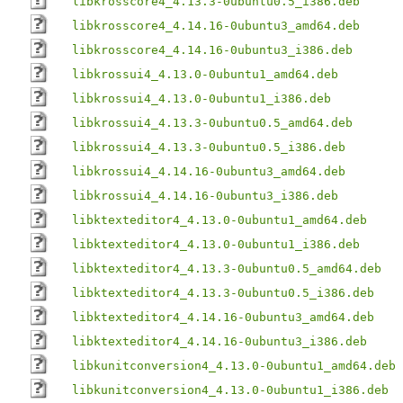
libkrosscore4_4.13.3-0ubuntu0.5_i386.deb
libkrosscore4_4.14.16-0ubuntu3_amd64.deb
libkrosscore4_4.14.16-0ubuntu3_i386.deb
libkrossui4_4.13.0-0ubuntu1_amd64.deb
libkrossui4_4.13.0-0ubuntu1_i386.deb
libkrossui4_4.13.3-0ubuntu0.5_amd64.deb
libkrossui4_4.13.3-0ubuntu0.5_i386.deb
libkrossui4_4.14.16-0ubuntu3_amd64.deb
libkrossui4_4.14.16-0ubuntu3_i386.deb
libktexteditor4_4.13.0-0ubuntu1_amd64.deb
libktexteditor4_4.13.0-0ubuntu1_i386.deb
libktexteditor4_4.13.3-0ubuntu0.5_amd64.deb
libktexteditor4_4.13.3-0ubuntu0.5_i386.deb
libktexteditor4_4.14.16-0ubuntu3_amd64.deb
libktexteditor4_4.14.16-0ubuntu3_i386.deb
libkunitconversion4_4.13.0-0ubuntu1_amd64.deb
libkunitconversion4_4.13.0-0ubuntu1_i386.deb