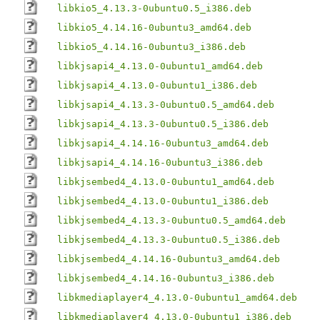
libkio5_4.13.3-0ubuntu0.5_i386.deb
libkio5_4.14.16-0ubuntu3_amd64.deb
libkio5_4.14.16-0ubuntu3_i386.deb
libkjsapi4_4.13.0-0ubuntu1_amd64.deb
libkjsapi4_4.13.0-0ubuntu1_i386.deb
libkjsapi4_4.13.3-0ubuntu0.5_amd64.deb
libkjsapi4_4.13.3-0ubuntu0.5_i386.deb
libkjsapi4_4.14.16-0ubuntu3_amd64.deb
libkjsapi4_4.14.16-0ubuntu3_i386.deb
libkjsembed4_4.13.0-0ubuntu1_amd64.deb
libkjsembed4_4.13.0-0ubuntu1_i386.deb
libkjsembed4_4.13.3-0ubuntu0.5_amd64.deb
libkjsembed4_4.13.3-0ubuntu0.5_i386.deb
libkjsembed4_4.14.16-0ubuntu3_amd64.deb
libkjsembed4_4.14.16-0ubuntu3_i386.deb
libkmediaplayer4_4.13.0-0ubuntu1_amd64.deb
libkmediaplayer4_4.13.0-0ubuntu1_i386.deb