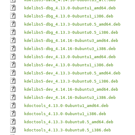
kdelibs5-dbg_4.13.0-0ubuntu1_amd64.deb
kdelibs5-dbg_4.13.0-0ubuntu1_i386.deb
kdelibs5-dbg_4.13.3-0ubuntu0.5_amd64.deb
kdelibs5-dbg_4.13.3-0ubuntu0.5_i386.deb
kdelibs5-dbg_4.14.16-0ubuntu3_amd64.deb
kdelibs5-dbg_4.14.16-0ubuntu3_i386.deb
kdelibs5-dev_4.13.0-0ubuntu1_amd64.deb
kdelibs5-dev_4.13.0-0ubuntu1_i386.deb
kdelibs5-dev_4.13.3-0ubuntu0.5_amd64.deb
kdelibs5-dev_4.13.3-0ubuntu0.5_i386.deb
kdelibs5-dev_4.14.16-0ubuntu3_amd64.deb
kdelibs5-dev_4.14.16-0ubuntu3_i386.deb
kdoctools_4.13.0-0ubuntu1_amd64.deb
kdoctools_4.13.0-0ubuntu1_i386.deb
kdoctools_4.13.3-0ubuntu0.5_amd64.deb
kdoctools_4.13.3-0ubuntu0.5_i386.deb