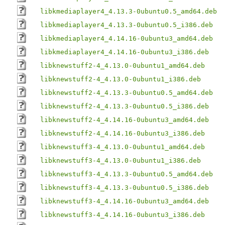
libkmediaplayer4_4.13.3-0ubuntu0.5_amd64.deb
libkmediaplayer4_4.13.3-0ubuntu0.5_i386.deb
libkmediaplayer4_4.14.16-0ubuntu3_amd64.deb
libkmediaplayer4_4.14.16-0ubuntu3_i386.deb
libknewstuff2-4_4.13.0-0ubuntu1_amd64.deb
libknewstuff2-4_4.13.0-0ubuntu1_i386.deb
libknewstuff2-4_4.13.3-0ubuntu0.5_amd64.deb
libknewstuff2-4_4.13.3-0ubuntu0.5_i386.deb
libknewstuff2-4_4.14.16-0ubuntu3_amd64.deb
libknewstuff2-4_4.14.16-0ubuntu3_i386.deb
libknewstuff3-4_4.13.0-0ubuntu1_amd64.deb
libknewstuff3-4_4.13.0-0ubuntu1_i386.deb
libknewstuff3-4_4.13.3-0ubuntu0.5_amd64.deb
libknewstuff3-4_4.13.3-0ubuntu0.5_i386.deb
libknewstuff3-4_4.14.16-0ubuntu3_amd64.deb
libknewstuff3-4_4.14.16-0ubuntu3_i386.deb