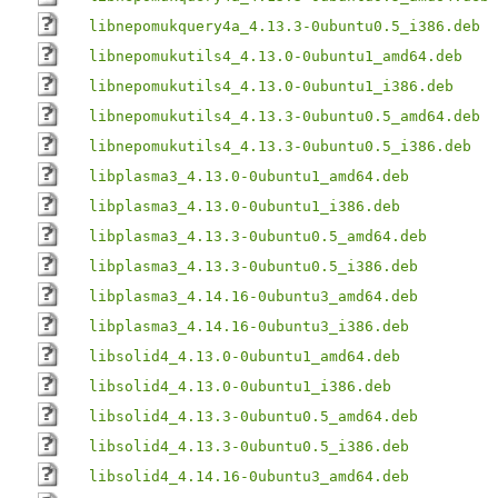
libnepomukquery4a_4.13.3-0ubuntu0.5_i386.deb
libnepomukutils4_4.13.0-0ubuntu1_amd64.deb
libnepomukutils4_4.13.0-0ubuntu1_i386.deb
libnepomukutils4_4.13.3-0ubuntu0.5_amd64.deb
libnepomukutils4_4.13.3-0ubuntu0.5_i386.deb
libplasma3_4.13.0-0ubuntu1_amd64.deb
libplasma3_4.13.0-0ubuntu1_i386.deb
libplasma3_4.13.3-0ubuntu0.5_amd64.deb
libplasma3_4.13.3-0ubuntu0.5_i386.deb
libplasma3_4.14.16-0ubuntu3_amd64.deb
libplasma3_4.14.16-0ubuntu3_i386.deb
libsolid4_4.13.0-0ubuntu1_amd64.deb
libsolid4_4.13.0-0ubuntu1_i386.deb
libsolid4_4.13.3-0ubuntu0.5_amd64.deb
libsolid4_4.13.3-0ubuntu0.5_i386.deb
libsolid4_4.14.16-0ubuntu3_amd64.deb