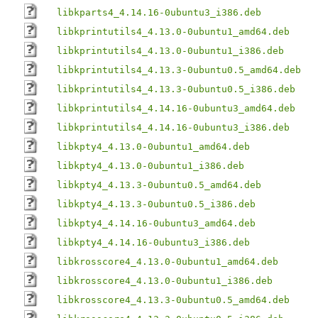
libkparts4_4.14.16-0ubuntu3_i386.deb
libkprintutils4_4.13.0-0ubuntu1_amd64.deb
libkprintutils4_4.13.0-0ubuntu1_i386.deb
libkprintutils4_4.13.3-0ubuntu0.5_amd64.deb
libkprintutils4_4.13.3-0ubuntu0.5_i386.deb
libkprintutils4_4.14.16-0ubuntu3_amd64.deb
libkprintutils4_4.14.16-0ubuntu3_i386.deb
libkpty4_4.13.0-0ubuntu1_amd64.deb
libkpty4_4.13.0-0ubuntu1_i386.deb
libkpty4_4.13.3-0ubuntu0.5_amd64.deb
libkpty4_4.13.3-0ubuntu0.5_i386.deb
libkpty4_4.14.16-0ubuntu3_amd64.deb
libkpty4_4.14.16-0ubuntu3_i386.deb
libkrosscore4_4.13.0-0ubuntu1_amd64.deb
libkrosscore4_4.13.0-0ubuntu1_i386.deb
libkrosscore4_4.13.3-0ubuntu0.5_amd64.deb