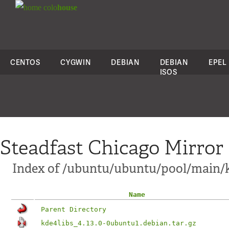
colo
house
CENTOS
CYGWIN
DEBIAN
DEBIAN
EPEL
ISOS
Steadfast Chicago Mirror
Index of /ubuntu/ubuntu/pool/main/k
Name
Parent Directory
kde4libs_4.13.0-0ubuntu1.debian.tar.gz