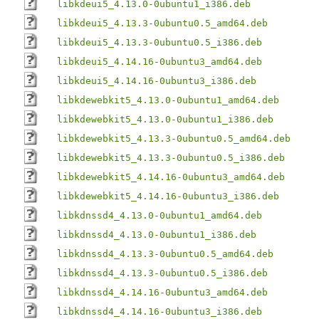
libkdeui5_4.13.0-0ubuntu1_i386.deb
libkdeui5_4.13.3-0ubuntu0.5_amd64.deb
libkdeui5_4.13.3-0ubuntu0.5_i386.deb
libkdeui5_4.14.16-0ubuntu3_amd64.deb
libkdeui5_4.14.16-0ubuntu3_i386.deb
libkdewebkit5_4.13.0-0ubuntu1_amd64.deb
libkdewebkit5_4.13.0-0ubuntu1_i386.deb
libkdewebkit5_4.13.3-0ubuntu0.5_amd64.deb
libkdewebkit5_4.13.3-0ubuntu0.5_i386.deb
libkdewebkit5_4.14.16-0ubuntu3_amd64.deb
libkdewebkit5_4.14.16-0ubuntu3_i386.deb
libkdnssd4_4.13.0-0ubuntu1_amd64.deb
libkdnssd4_4.13.0-0ubuntu1_i386.deb
libkdnssd4_4.13.3-0ubuntu0.5_amd64.deb
libkdnssd4_4.13.3-0ubuntu0.5_i386.deb
libkdnssd4_4.14.16-0ubuntu3_amd64.deb
libkdnssd4_4.14.16-0ubuntu3_i386.deb