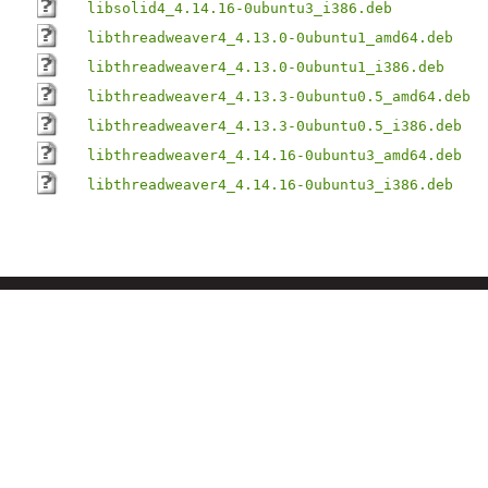
libsolid4_4.14.16-0ubuntu3_i386.deb
libthreadweaver4_4.13.0-0ubuntu1_amd64.deb
libthreadweaver4_4.13.0-0ubuntu1_i386.deb
libthreadweaver4_4.13.3-0ubuntu0.5_amd64.deb
libthreadweaver4_4.13.3-0ubuntu0.5_i386.deb
libthreadweaver4_4.14.16-0ubuntu3_amd64.deb
libthreadweaver4_4.14.16-0ubuntu3_i386.deb