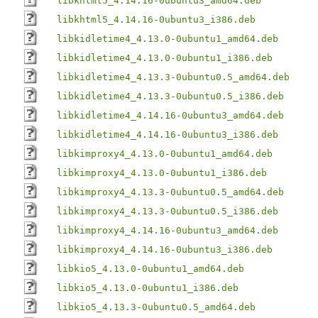
libkhtml5_4.14.16-0ubuntu3_amd64.deb
libkhtml5_4.14.16-0ubuntu3_i386.deb
libkidletime4_4.13.0-0ubuntu1_amd64.deb
libkidletime4_4.13.0-0ubuntu1_i386.deb
libkidletime4_4.13.3-0ubuntu0.5_amd64.deb
libkidletime4_4.13.3-0ubuntu0.5_i386.deb
libkidletime4_4.14.16-0ubuntu3_amd64.deb
libkidletime4_4.14.16-0ubuntu3_i386.deb
libkimproxy4_4.13.0-0ubuntu1_amd64.deb
libkimproxy4_4.13.0-0ubuntu1_i386.deb
libkimproxy4_4.13.3-0ubuntu0.5_amd64.deb
libkimproxy4_4.13.3-0ubuntu0.5_i386.deb
libkimproxy4_4.14.16-0ubuntu3_amd64.deb
libkimproxy4_4.14.16-0ubuntu3_i386.deb
libkio5_4.13.0-0ubuntu1_amd64.deb
libkio5_4.13.0-0ubuntu1_i386.deb
libkio5_4.13.3-0ubuntu0.5_amd64.deb