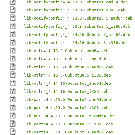
libknotifyconfig4_4.13.0-0ubuntu1_amd64.deb
libknotifyconfig4_4.13.0-0ubuntu1_i386.deb
libknotifyconfig4_4.13.3-0ubuntu0.5_amd64.deb
libknotifyconfig4_4.13.3-0ubuntu0.5_i386.deb
libknotifyconfig4_4.14.16-0ubuntu3_amd64.deb
libknotifyconfig4_4.14.16-0ubuntu3_i386.deb
libkntlm4_4.13.0-0ubuntu1_amd64.deb
libkntlm4_4.13.0-0ubuntu1_i386.deb
libkntlm4_4.13.3-0ubuntu0.5_amd64.deb
libkntlm4_4.13.3-0ubuntu0.5_i386.deb
libkntlm4_4.14.16-0ubuntu3_amd64.deb
libkntlm4_4.14.16-0ubuntu3_i386.deb
libkparts4_4.13.0-0ubuntu1_amd64.deb
libkparts4_4.13.0-0ubuntu1_i386.deb
libkparts4_4.13.3-0ubuntu0.5_amd64.deb
libkparts4_4.13.3-0ubuntu0.5_i386.deb
libkparts4_4.14.16-0ubuntu3_amd64.deb