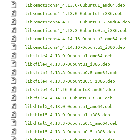
libkemoticons4_4.13.0-0ubuntu1_amd64.deb
libkemoticons4_4.13.0-0ubuntu1_i386.deb
libkemoticons4_4.13.3-0ubuntu0.5_amd64.deb
libkemoticons4_4.13.3-0ubuntu0.5_i386.deb
libkemoticons4_4.14.16-0ubuntu3_amd64.deb
libkemoticons4_4.14.16-0ubuntu3_i386.deb
libkfile4_4.13.0-0ubuntu1_amd64.deb
libkfile4_4.13.0-0ubuntu1_i386.deb
libkfile4_4.13.3-0ubuntu0.5_amd64.deb
libkfile4_4.13.3-0ubuntu0.5_i386.deb
libkfile4_4.14.16-0ubuntu3_amd64.deb
libkfile4_4.14.16-0ubuntu3_i386.deb
libkhtml5_4.13.0-0ubuntu1_amd64.deb
libkhtml5_4.13.0-0ubuntu1_i386.deb
libkhtml5_4.13.3-0ubuntu0.5_amd64.deb
libkhtml5_4.13.3-0ubuntu0.5_i386.deb