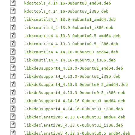
kdoctools_4.14.16-0ubuntu3_amd64.deb
kdoctools_4.14.16-0ubuntu3_i386.deb
libkcmutils4_4.13.0-0ubuntu1_amd64.deb
libkcmutils4_4.13.0-0ubuntu1_i386.deb
libkcmutils4_4.13.3-0ubuntu0.5_amd64.deb
libkcmutils4_4.13.3-0ubuntu0.5_i386.deb
libkcmutils4_4.14.16-0ubuntu3_amd64.deb
libkcmutils4_4.14.16-0ubuntu3_i386.deb
libkde3support4_4.13.0-0ubuntu1_amd64.deb
libkde3support4_4.13.0-0ubuntu1_i386.deb
libkde3support4_4.13.3-0ubuntu0.5_amd64.deb
libkde3support4_4.13.3-0ubuntu0.5_i386.deb
libkde3support4_4.14.16-0ubuntu3_amd64.deb
libkde3support4_4.14.16-0ubuntu3_i386.deb
libkdeclarative5_4.13.0-0ubuntu1_amd64.deb
libkdeclarative5_4.13.0-0ubuntu1_i386.deb
libkdeclarative5_4.13.3-0ubuntu0.5_amd64.deb