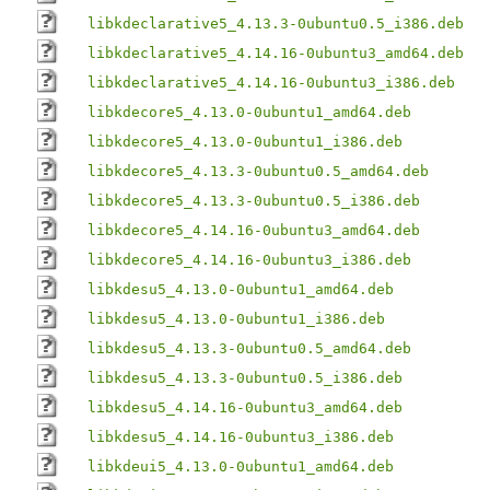
libkdeclarative5_4.13.3-0ubuntu0.5_i386.deb
libkdeclarative5_4.14.16-0ubuntu3_amd64.deb
libkdeclarative5_4.14.16-0ubuntu3_i386.deb
libkdecore5_4.13.0-0ubuntu1_amd64.deb
libkdecore5_4.13.0-0ubuntu1_i386.deb
libkdecore5_4.13.3-0ubuntu0.5_amd64.deb
libkdecore5_4.13.3-0ubuntu0.5_i386.deb
libkdecore5_4.14.16-0ubuntu3_amd64.deb
libkdecore5_4.14.16-0ubuntu3_i386.deb
libkdesu5_4.13.0-0ubuntu1_amd64.deb
libkdesu5_4.13.0-0ubuntu1_i386.deb
libkdesu5_4.13.3-0ubuntu0.5_amd64.deb
libkdesu5_4.13.3-0ubuntu0.5_i386.deb
libkdesu5_4.14.16-0ubuntu3_amd64.deb
libkdesu5_4.14.16-0ubuntu3_i386.deb
libkdeui5_4.13.0-0ubuntu1_amd64.deb