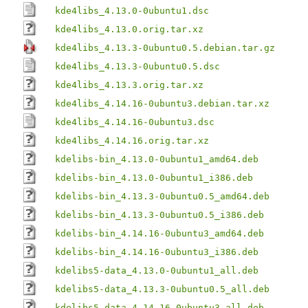
kde4libs_4.13.0-0ubuntu1.dsc
kde4libs_4.13.0.orig.tar.xz
kde4libs_4.13.3-0ubuntu0.5.debian.tar.gz
kde4libs_4.13.3-0ubuntu0.5.dsc
kde4libs_4.13.3.orig.tar.xz
kde4libs_4.14.16-0ubuntu3.debian.tar.xz
kde4libs_4.14.16-0ubuntu3.dsc
kde4libs_4.14.16.orig.tar.xz
kdelibs-bin_4.13.0-0ubuntu1_amd64.deb
kdelibs-bin_4.13.0-0ubuntu1_i386.deb
kdelibs-bin_4.13.3-0ubuntu0.5_amd64.deb
kdelibs-bin_4.13.3-0ubuntu0.5_i386.deb
kdelibs-bin_4.14.16-0ubuntu3_amd64.deb
kdelibs-bin_4.14.16-0ubuntu3_i386.deb
kdelibs5-data_4.13.0-0ubuntu1_all.deb
kdelibs5-data_4.13.3-0ubuntu0.5_all.deb
kdelibs5-data_4.14.16-0ubuntu3_all.deb