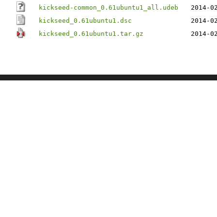
kickseed-common_0.61ubuntu1_all.udeb
2014-0
kickseed_0.61ubuntu1.dsc
2014-0
kickseed_0.61ubuntu1.tar.gz
2014-0