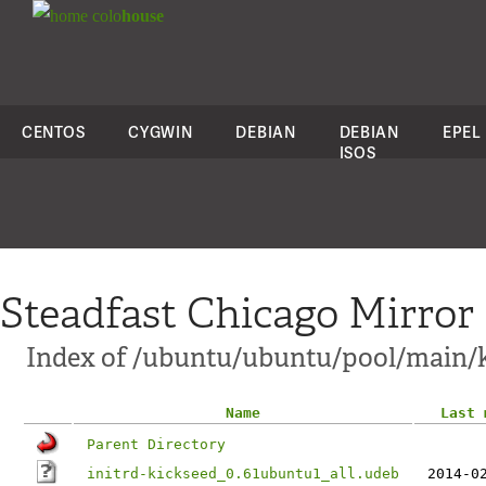
colo
house
CENTOS
CYGWIN
DEBIAN
DEBIAN
EPEL
ISOS
Steadfast Chicago Mirror
Index of /ubuntu/ubuntu/pool/main/k
Name
Last 
Parent Directory
initrd-kickseed_0.61ubuntu1_all.udeb
2014-0