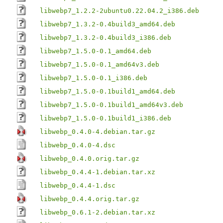
libwebp7_1.2.2-2ubuntu0.22.04.2_i386.deb
libwebp7_1.3.2-0.4build3_amd64.deb
libwebp7_1.3.2-0.4build3_i386.deb
libwebp7_1.5.0-0.1_amd64.deb
libwebp7_1.5.0-0.1_amd64v3.deb
libwebp7_1.5.0-0.1_i386.deb
libwebp7_1.5.0-0.1build1_amd64.deb
libwebp7_1.5.0-0.1build1_amd64v3.deb
libwebp7_1.5.0-0.1build1_i386.deb
libwebp_0.4.0-4.debian.tar.gz
libwebp_0.4.0-4.dsc
libwebp_0.4.0.orig.tar.gz
libwebp_0.4.4-1.debian.tar.xz
libwebp_0.4.4-1.dsc
libwebp_0.4.4.orig.tar.gz
libwebp_0.6.1-2.debian.tar.xz