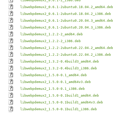
libwebpdemux2_0.6.1-2_i386.deb
libwebpdemux2_0.6.1-2ubuntu0.18.04.2_amd64.deb
libwebpdemux2_0.6.1-2ubuntu0.18.04.2_i386.deb
libwebpdemux2_0.6.1-2ubuntu0.20.04.3_amd64.deb
libwebpdemux2_0.6.1-2ubuntu0.20.04.3_i386.deb
libwebpdemux2_1.2.2-2_amd64.deb
libwebpdemux2_1.2.2-2_i386.deb
libwebpdemux2_1.2.2-2ubuntu0.22.04.2_amd64.deb
libwebpdemux2_1.2.2-2ubuntu0.22.04.2_i386.deb
libwebpdemux2_1.3.2-0.4build3_amd64.deb
libwebpdemux2_1.3.2-0.4build3_i386.deb
libwebpdemux2_1.5.0-0.1_amd64.deb
libwebpdemux2_1.5.0-0.1_amd64v3.deb
libwebpdemux2_1.5.0-0.1_i386.deb
libwebpdemux2_1.5.0-0.1build1_amd64.deb
libwebpdemux2_1.5.0-0.1build1_amd64v3.deb
libwebpdemux2_1.5.0-0.1build1_i386.deb