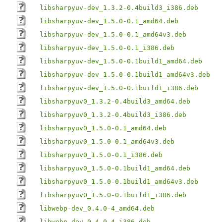
libsharpyuv-dev_1.3.2-0.4build3_i386.deb
libsharpyuv-dev_1.5.0-0.1_amd64.deb
libsharpyuv-dev_1.5.0-0.1_amd64v3.deb
libsharpyuv-dev_1.5.0-0.1_i386.deb
libsharpyuv-dev_1.5.0-0.1build1_amd64.deb
libsharpyuv-dev_1.5.0-0.1build1_amd64v3.deb
libsharpyuv-dev_1.5.0-0.1build1_i386.deb
libsharpyuv0_1.3.2-0.4build3_amd64.deb
libsharpyuv0_1.3.2-0.4build3_i386.deb
libsharpyuv0_1.5.0-0.1_amd64.deb
libsharpyuv0_1.5.0-0.1_amd64v3.deb
libsharpyuv0_1.5.0-0.1_i386.deb
libsharpyuv0_1.5.0-0.1build1_amd64.deb
libsharpyuv0_1.5.0-0.1build1_amd64v3.deb
libsharpyuv0_1.5.0-0.1build1_i386.deb
libwebp-dev_0.4.0-4_amd64.deb
libwebp-dev_0.4.0-4_i386.deb