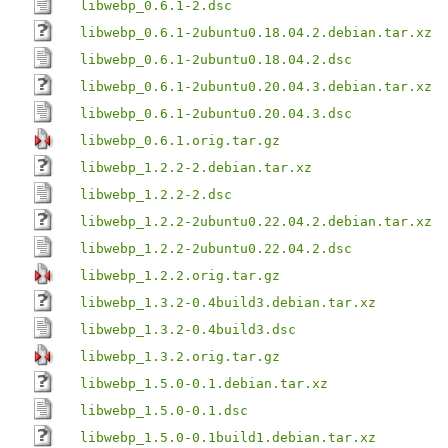
libwebp_0.6.1-2.dsc
libwebp_0.6.1-2ubuntu0.18.04.2.debian.tar.xz
libwebp_0.6.1-2ubuntu0.18.04.2.dsc
libwebp_0.6.1-2ubuntu0.20.04.3.debian.tar.xz
libwebp_0.6.1-2ubuntu0.20.04.3.dsc
libwebp_0.6.1.orig.tar.gz
libwebp_1.2.2-2.debian.tar.xz
libwebp_1.2.2-2.dsc
libwebp_1.2.2-2ubuntu0.22.04.2.debian.tar.xz
libwebp_1.2.2-2ubuntu0.22.04.2.dsc
libwebp_1.2.2.orig.tar.gz
libwebp_1.3.2-0.4build3.debian.tar.xz
libwebp_1.3.2-0.4build3.dsc
libwebp_1.3.2.orig.tar.gz
libwebp_1.5.0-0.1.debian.tar.xz
libwebp_1.5.0-0.1.dsc
libwebp_1.5.0-0.1build1.debian.tar.xz