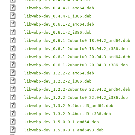
libwebp-dev_0.4.4-1_amd64.deb
libwebp-dev_0.4.4-1_i386.deb
libwebp-dev_0.6.1-2_amd64.deb
libwebp-dev_0.6.1-2_i386.deb
libwebp-dev_0.6.1-2ubuntu0.18.04.2_amd64.deb
libwebp-dev_0.6.1-2ubuntu0.18.04.2_i386.deb
libwebp-dev_0.6.1-2ubuntu0.20.04.3_amd64.deb
libwebp-dev_0.6.1-2ubuntu0.20.04.3_i386.deb
libwebp-dev_1.2.2-2_amd64.deb
libwebp-dev_1.2.2-2_i386.deb
libwebp-dev_1.2.2-2ubuntu0.22.04.2_amd64.deb
libwebp-dev_1.2.2-2ubuntu0.22.04.2_i386.deb
libwebp-dev_1.3.2-0.4build3_amd64.deb
libwebp-dev_1.3.2-0.4build3_i386.deb
libwebp-dev_1.5.0-0.1_amd64.deb
libwebp-dev_1.5.0-0.1_amd64v3.deb