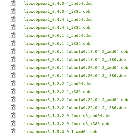
libwebpmux1_0.4.0-4_amd64.deb
libwebpmux1_0.4.0-4_i386.deb
libwebpmux1_0.4.4-1_amd64.deb
libwebpmux1_0.4.4-1_i386.deb
libwebpmux3_0.6.1-2_amd64.deb
libwebpmux3_0.6.1-2_i386.deb
libwebpmux3_0.6.1-2ubuntu0.18.04.2_amd64.deb
libwebpmux3_0.6.1-2ubuntu0.18.04.2_i386.deb
libwebpmux3_0.6.1-2ubuntu0.20.04.3_amd64.deb
libwebpmux3_0.6.1-2ubuntu0.20.04.3_i386.deb
libwebpmux3_1.2.2-2_amd64.deb
libwebpmux3_1.2.2-2_i386.deb
libwebpmux3_1.2.2-2ubuntu0.22.04.2_amd64.deb
libwebpmux3_1.2.2-2ubuntu0.22.04.2_i386.deb
libwebpmux3_1.3.2-0.4build3_amd64.deb
libwebpmux3_1.3.2-0.4build3_i386.deb
libwebpmux3_1.5.0-0.1_amd64.deb