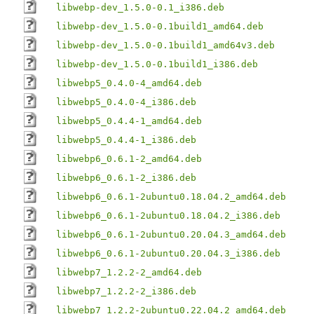
libwebp-dev_1.5.0-0.1_i386.deb
libwebp-dev_1.5.0-0.1build1_amd64.deb
libwebp-dev_1.5.0-0.1build1_amd64v3.deb
libwebp-dev_1.5.0-0.1build1_i386.deb
libwebp5_0.4.0-4_amd64.deb
libwebp5_0.4.0-4_i386.deb
libwebp5_0.4.4-1_amd64.deb
libwebp5_0.4.4-1_i386.deb
libwebp6_0.6.1-2_amd64.deb
libwebp6_0.6.1-2_i386.deb
libwebp6_0.6.1-2ubuntu0.18.04.2_amd64.deb
libwebp6_0.6.1-2ubuntu0.18.04.2_i386.deb
libwebp6_0.6.1-2ubuntu0.20.04.3_amd64.deb
libwebp6_0.6.1-2ubuntu0.20.04.3_i386.deb
libwebp7_1.2.2-2_amd64.deb
libwebp7_1.2.2-2_i386.deb
libwebp7_1.2.2-2ubuntu0.22.04.2_amd64.deb