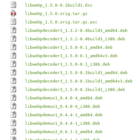
libwebp_1.5.0-0.1build1.dsc
libwebp_1.5.0.orig.tar.gz
libwebp_1.5.0.orig.tar.gz.asc
libwebpdecoder3_1.3.2-0.4build3_amd64.deb
libwebpdecoder3_1.3.2-0.4build3_i386.deb
libwebpdecoder3_1.5.0-0.1_amd64.deb
libwebpdecoder3_1.5.0-0.1_amd64v3.deb
libwebpdecoder3_1.5.0-0.1_i386.deb
libwebpdecoder3_1.5.0-0.1build1_amd64.deb
libwebpdecoder3_1.5.0-0.1build1_amd64v3.deb
libwebpdecoder3_1.5.0-0.1build1_i386.deb
libwebpdemux1_0.4.0-4_amd64.deb
libwebpdemux1_0.4.0-4_i386.deb
libwebpdemux1_0.4.4-1_amd64.deb
libwebpdemux1_0.4.4-1_i386.deb
libwebpdemux2_0.6.1-2_amd64.deb