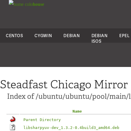
colo
house
CENTOS
CYGWIN
DEBIAN
DEBIAN
EPEL
ISOS
Steadfast Chicago Mirror
Index of /ubuntu/ubuntu/pool/main/
Name
Parent Directory
libsharpyuv-dev_1.3.2-0.4build3_amd64.deb