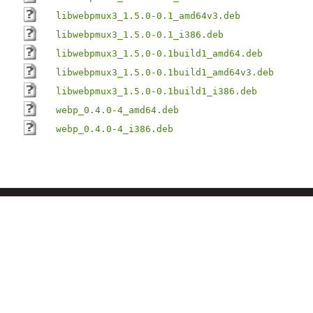
libwebpmux3_1.5.0-0.1_amd64v3.deb
libwebpmux3_1.5.0-0.1_i386.deb
libwebpmux3_1.5.0-0.1build1_amd64.deb
libwebpmux3_1.5.0-0.1build1_amd64v3.deb
libwebpmux3_1.5.0-0.1build1_i386.deb
webp_0.4.0-4_amd64.deb
webp_0.4.0-4_i386.deb