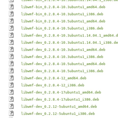
libwmf-bin_0.2.8.4-10.3ubuntu1_amd64.deb
libwmf-bin_0.2.8.4-10.3ubuntu1_i386.deb
libwmf-bin_0.2.8.4-10.5ubuntu1_amd64.deb
libwmf-bin_0.2.8.4-10.5ubuntu1_i386.deb
libwmf-dev_0.2.8.4-10.3ubuntu1.14.04.1_amd64.d
libwmf-dev_0.2.8.4-10.3ubuntu1.14.04.1_i386.de
libwmf-dev_0.2.8.4-10.3ubuntu1_amd64.deb
libwmf-dev_0.2.8.4-10.3ubuntu1_i386.deb
libwmf-dev_0.2.8.4-10.5ubuntu1_amd64.deb
libwmf-dev_0.2.8.4-10.5ubuntu1_i386.deb
libwmf-dev_0.2.8.4-12_amd64.deb
libwmf-dev_0.2.8.4-12_i386.deb
libwmf-dev_0.2.8.4-17ubuntu1_amd64.deb
libwmf-dev_0.2.8.4-17ubuntu1_i386.deb
libwmf-dev_0.2.12-5ubuntu1_amd64.deb
libwmf-dev_0.2.12-5ubuntu1_i386.deb