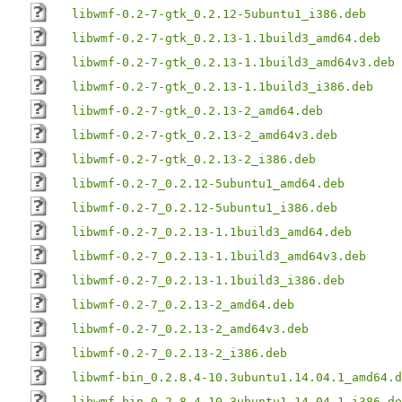
libwmf-0.2-7-gtk_0.2.12-5ubuntu1_i386.deb
libwmf-0.2-7-gtk_0.2.13-1.1build3_amd64.deb
libwmf-0.2-7-gtk_0.2.13-1.1build3_amd64v3.deb
libwmf-0.2-7-gtk_0.2.13-1.1build3_i386.deb
libwmf-0.2-7-gtk_0.2.13-2_amd64.deb
libwmf-0.2-7-gtk_0.2.13-2_amd64v3.deb
libwmf-0.2-7-gtk_0.2.13-2_i386.deb
libwmf-0.2-7_0.2.12-5ubuntu1_amd64.deb
libwmf-0.2-7_0.2.12-5ubuntu1_i386.deb
libwmf-0.2-7_0.2.13-1.1build3_amd64.deb
libwmf-0.2-7_0.2.13-1.1build3_amd64v3.deb
libwmf-0.2-7_0.2.13-1.1build3_i386.deb
libwmf-0.2-7_0.2.13-2_amd64.deb
libwmf-0.2-7_0.2.13-2_amd64v3.deb
libwmf-0.2-7_0.2.13-2_i386.deb
libwmf-bin_0.2.8.4-10.3ubuntu1.14.04.1_amd64.d
libwmf-bin_0.2.8.4-10.3ubuntu1.14.04.1_i386.de