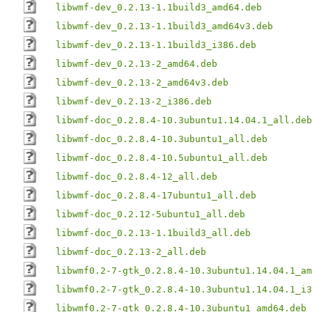
libwmf-dev_0.2.13-1.1build3_amd64.deb
libwmf-dev_0.2.13-1.1build3_amd64v3.deb
libwmf-dev_0.2.13-1.1build3_i386.deb
libwmf-dev_0.2.13-2_amd64.deb
libwmf-dev_0.2.13-2_amd64v3.deb
libwmf-dev_0.2.13-2_i386.deb
libwmf-doc_0.2.8.4-10.3ubuntu1.14.04.1_all.deb
libwmf-doc_0.2.8.4-10.3ubuntu1_all.deb
libwmf-doc_0.2.8.4-10.5ubuntu1_all.deb
libwmf-doc_0.2.8.4-12_all.deb
libwmf-doc_0.2.8.4-17ubuntu1_all.deb
libwmf-doc_0.2.12-5ubuntu1_all.deb
libwmf-doc_0.2.13-1.1build3_all.deb
libwmf-doc_0.2.13-2_all.deb
libwmf0.2-7-gtk_0.2.8.4-10.3ubuntu1.14.04.1_am
libwmf0.2-7-gtk_0.2.8.4-10.3ubuntu1.14.04.1_i3
libwmf0.2-7-gtk_0.2.8.4-10.3ubuntu1_amd64.deb