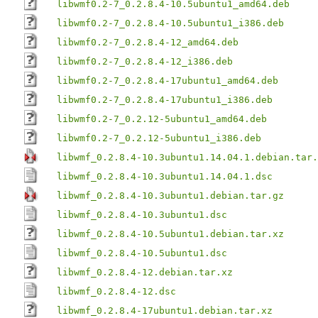
libwmf0.2-7_0.2.8.4-10.5ubuntu1_amd64.deb
libwmf0.2-7_0.2.8.4-10.5ubuntu1_i386.deb
libwmf0.2-7_0.2.8.4-12_amd64.deb
libwmf0.2-7_0.2.8.4-12_i386.deb
libwmf0.2-7_0.2.8.4-17ubuntu1_amd64.deb
libwmf0.2-7_0.2.8.4-17ubuntu1_i386.deb
libwmf0.2-7_0.2.12-5ubuntu1_amd64.deb
libwmf0.2-7_0.2.12-5ubuntu1_i386.deb
libwmf_0.2.8.4-10.3ubuntu1.14.04.1.debian.tar.
libwmf_0.2.8.4-10.3ubuntu1.14.04.1.dsc
libwmf_0.2.8.4-10.3ubuntu1.debian.tar.gz
libwmf_0.2.8.4-10.3ubuntu1.dsc
libwmf_0.2.8.4-10.5ubuntu1.debian.tar.xz
libwmf_0.2.8.4-10.5ubuntu1.dsc
libwmf_0.2.8.4-12.debian.tar.xz
libwmf_0.2.8.4-12.dsc
libwmf_0.2.8.4-17ubuntu1.debian.tar.xz