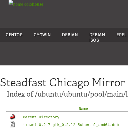
colo
house
CENTOS
CYGWIN
DEBIAN
DEBIAN
EPEL
ISOS
Steadfast Chicago Mirror
Index of /ubuntu/ubuntu/pool/main/
Name
Parent Directory
libwmf-0.2-7-gtk_0.2.12-5ubuntu1_amd64.deb