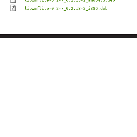
libwmflite-0.2-7_0.2.13-2_amd64v3.deb
libwmflite-0.2-7_0.2.13-2_i386.deb