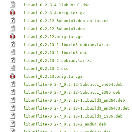
libwmf_0.2.8.4-17ubuntu1.dsc
libwmf_0.2.8.4.orig.tar.gz
libwmf_0.2.12-5ubuntu1.debian.tar.xz
libwmf_0.2.12-5ubuntu1.dsc
libwmf_0.2.12.orig.tar.gz
libwmf_0.2.13-1.1build3.debian.tar.xz
libwmf_0.2.13-1.1build3.dsc
libwmf_0.2.13-2.debian.tar.xz
libwmf_0.2.13-2.dsc
libwmf_0.2.13.orig.tar.gz
libwmflite-0.2-7_0.2.12-5ubuntu1_amd64.deb
libwmflite-0.2-7_0.2.12-5ubuntu1_i386.deb
libwmflite-0.2-7_0.2.13-1.1build3_amd64.deb
libwmflite-0.2-7_0.2.13-1.1build3_amd64v3.deb
libwmflite-0.2-7_0.2.13-1.1build3_i386.deb
libwmflite-0.2-7_0.2.13-2_amd64.deb