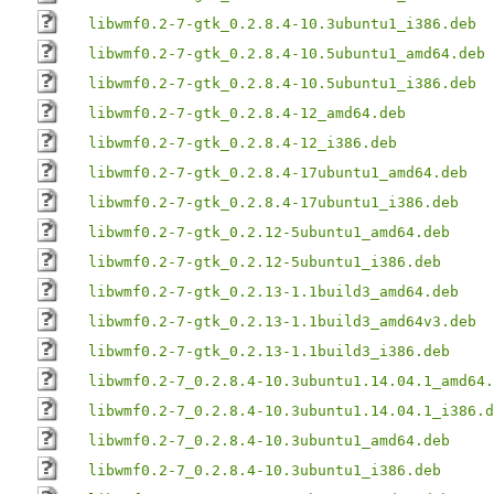
libwmf0.2-7-gtk_0.2.8.4-10.3ubuntu1_i386.deb
libwmf0.2-7-gtk_0.2.8.4-10.5ubuntu1_amd64.deb
libwmf0.2-7-gtk_0.2.8.4-10.5ubuntu1_i386.deb
libwmf0.2-7-gtk_0.2.8.4-12_amd64.deb
libwmf0.2-7-gtk_0.2.8.4-12_i386.deb
libwmf0.2-7-gtk_0.2.8.4-17ubuntu1_amd64.deb
libwmf0.2-7-gtk_0.2.8.4-17ubuntu1_i386.deb
libwmf0.2-7-gtk_0.2.12-5ubuntu1_amd64.deb
libwmf0.2-7-gtk_0.2.12-5ubuntu1_i386.deb
libwmf0.2-7-gtk_0.2.13-1.1build3_amd64.deb
libwmf0.2-7-gtk_0.2.13-1.1build3_amd64v3.deb
libwmf0.2-7-gtk_0.2.13-1.1build3_i386.deb
libwmf0.2-7_0.2.8.4-10.3ubuntu1.14.04.1_amd64.
libwmf0.2-7_0.2.8.4-10.3ubuntu1.14.04.1_i386.d
libwmf0.2-7_0.2.8.4-10.3ubuntu1_amd64.deb
libwmf0.2-7_0.2.8.4-10.3ubuntu1_i386.deb