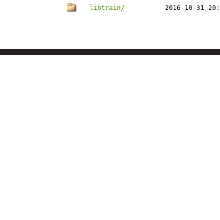
libtrain/
2016-10-31 20: