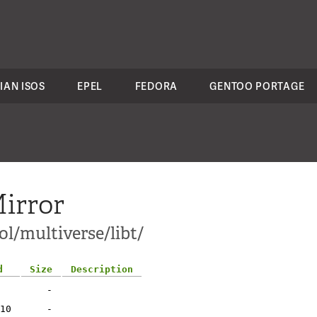
IAN ISOS
EPEL
FEDORA
GENTOO PORTAGE
irror
l/multiverse/libt/
d
Size
Description
-
10
-