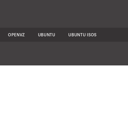
OPENVZ
UBUNTU
UBUNTU ISOS