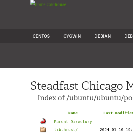
colo
house
CENTOS
CYGWIN
DEBIAN
DEB
Steadfast Chicago M
Index of /ubuntu/ubuntu/poo
Name
Last modifie
Parent Directory
libthrust/
2024-01-10 19: