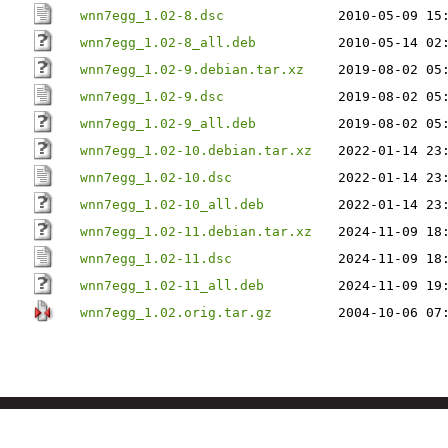
wnn7egg_1.02-8.dsc
2010-05-09 15
wnn7egg_1.02-8_all.deb
2010-05-14 02
wnn7egg_1.02-9.debian.tar.xz
2019-08-02 05
wnn7egg_1.02-9.dsc
2019-08-02 05
wnn7egg_1.02-9_all.deb
2019-08-02 05
wnn7egg_1.02-10.debian.tar.xz
2022-01-14 23
wnn7egg_1.02-10.dsc
2022-01-14 23
wnn7egg_1.02-10_all.deb
2022-01-14 23
wnn7egg_1.02-11.debian.tar.xz
2024-11-09 18
wnn7egg_1.02-11.dsc
2024-11-09 18
wnn7egg_1.02-11_all.deb
2024-11-09 19
wnn7egg_1.02.orig.tar.gz
2004-10-06 07