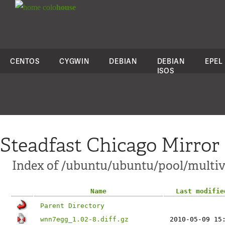
colo
house
CENTOS
CYGWIN
DEBIAN
DEBIAN
EPEL
ISOS
Steadfast Chicago Mirror
Index of /ubuntu/ubuntu/pool/multi
Name
Last modifie
Parent Directory
wnn7egg_1.02-8.diff.gz
2010-05-09 15