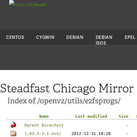
colo
house
CENTOS
CYGWIN
DEBIAN
DEBIAN
EPEL
ISOS
Steadfast Chicago Mirror
Index of /openvz/utils/e2fsprogs/
Name
Last modified
Size
Parent Directory
-
1.42.3-3.1.ovz/
2012-12-31 18:28
-