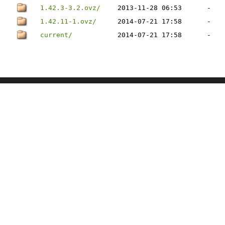
1.42.3-3.2.ovz/
2013-11-28 06:53
-
1.42.11-1.ovz/
2014-07-21 17:58
-
current/
2014-07-21 17:58
-