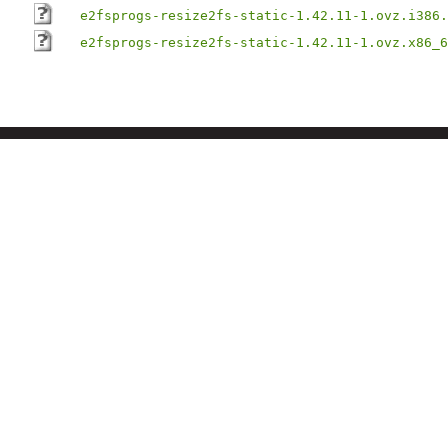
e2fsprogs-resize2fs-static-1.42.11-1.ovz.i386.
e2fsprogs-resize2fs-static-1.42.11-1.ovz.x86_6