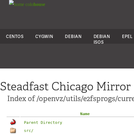
colo
house
CENTOS
CYGWIN
DEBIAN
DEBIAN
EPEL
ISOS
Steadfast Chicago Mirror
Index of /openvz/utils/e2fsprogs/curr
Name
Parent Directory
src/