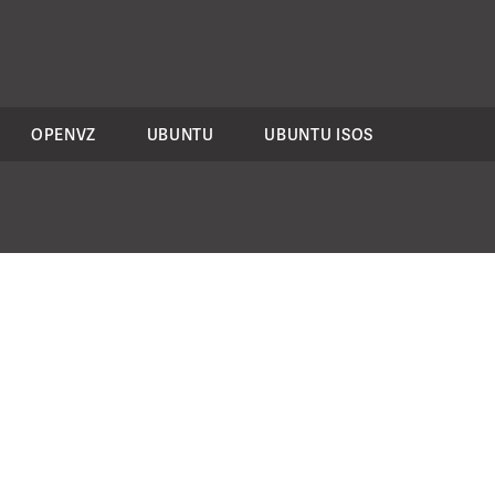
OPENVZ
UBUNTU
UBUNTU ISOS