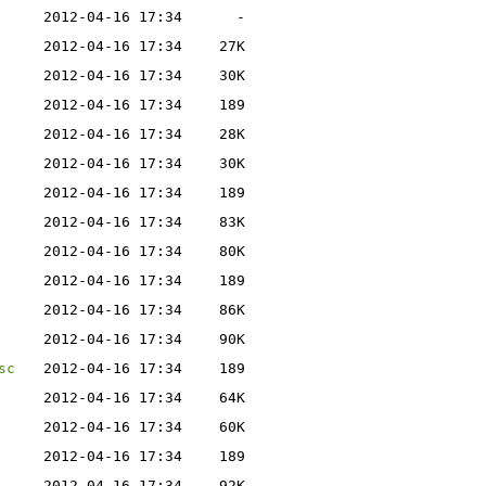
2012-04-16 17:34
-
2012-04-16 17:34
27K
2012-04-16 17:34
30K
2012-04-16 17:34
189
2012-04-16 17:34
28K
2012-04-16 17:34
30K
2012-04-16 17:34
189
2012-04-16 17:34
83K
2012-04-16 17:34
80K
2012-04-16 17:34
189
2012-04-16 17:34
86K
2012-04-16 17:34
90K
sc
2012-04-16 17:34
189
2012-04-16 17:34
64K
2012-04-16 17:34
60K
2012-04-16 17:34
189
2012-04-16 17:34
92K