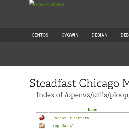
colo
house
CENTOS
CYGWIN
DEBIAN
DEB
Steadfast Chicago M
Index of /openvz/utils/ploop/
Name
Parent Directory
repodata/