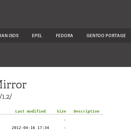
IAN ISOS
EPEL
FEDORA
GENTOO PORTAGE
irror
1.2/
Last modified
Size
Description
-
2012-04-16 17:34
-