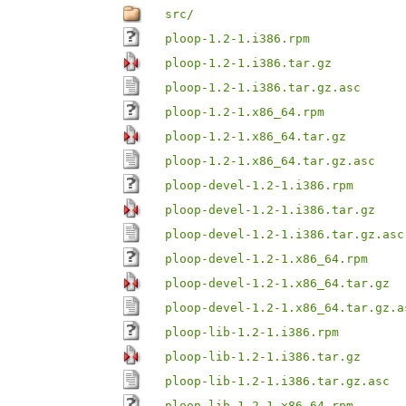
src/
ploop-1.2-1.i386.rpm
ploop-1.2-1.i386.tar.gz
ploop-1.2-1.i386.tar.gz.asc
ploop-1.2-1.x86_64.rpm
ploop-1.2-1.x86_64.tar.gz
ploop-1.2-1.x86_64.tar.gz.asc
ploop-devel-1.2-1.i386.rpm
ploop-devel-1.2-1.i386.tar.gz
ploop-devel-1.2-1.i386.tar.gz.asc
ploop-devel-1.2-1.x86_64.rpm
ploop-devel-1.2-1.x86_64.tar.gz
ploop-devel-1.2-1.x86_64.tar.gz.a
ploop-lib-1.2-1.i386.rpm
ploop-lib-1.2-1.i386.tar.gz
ploop-lib-1.2-1.i386.tar.gz.asc
ploop-lib-1.2-1.x86_64.rpm