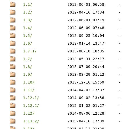
1.1/
2012-06-01 06:58
-
1.2/
2012-04-16 17:34
-
1.3/
2012-06-01 03:19
-
1.4/
2012-06-09 07:48
-
1.5/
2012-09-25 10:04
-
1.6/
2013-01-14 13:47
-
1.7.1/
2013-06-10 18:35
-
1.7/
2013-05-31 22:17
-
1.8/
2013-07-09 20:44
-
1.9/
2013-08-29 01:12
-
1.10/
2013-12-16 15:59
-
1.11/
2014-04-03 17:37
-
1.12.1/
2014-09-02 13:56
-
1.12.2/
2015-01-02 01:27
-
1.12/
2014-08-06 12:28
-
1.13.2/
2015-04-16 17:39
-
1.13/
2015-04-13 21:39
-