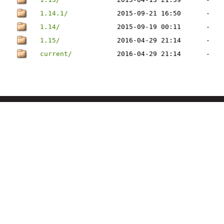
1.14.1/
2015-09-21 16:50
-
1.14/
2015-09-19 00:11
-
1.15/
2016-04-29 21:14
-
current/
2016-04-29 21:14
-