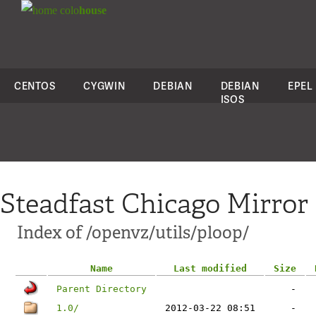
colo
house
CENTOS
CYGWIN
DEBIAN
DEBIAN
EPEL
ISOS
Steadfast Chicago Mirror
Index of /openvz/utils/ploop/
Name
Last modified
Size
Parent Directory
-
1.0/
2012-03-22 08:51
-