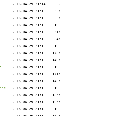
2016-04-29 21:14
-
2016-04-29 21:13
60K
2016-04-29 21:13
33K
2016-04-29 21:13
198
2016-04-29 21:13
61K
2016-04-29 21:13
34K
2016-04-29 21:13
198
2016-04-29 21:13
178K
2016-04-29 21:13
149K
c
2016-04-29 21:13
198
2016-04-29 21:13
171K
2016-04-29 21:13
143K
asc
2016-04-29 21:13
198
2016-04-29 21:13
136K
2016-04-29 21:13
106K
2016-04-29 21:13
198
2016-04-29 21:13
163K