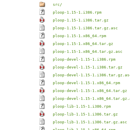
src/
ploop-1.15-1.i386.rpm
ploop-1.15-1.i386.tar.gz
ploop-1.15-1.i386.tar.gz.asc
ploop-1.15-1.x86_64.rpm
ploop-1.15-1.x86_64.tar.gz
ploop-1.15-1.x86_64.tar.gz.asc
ploop-devel-1.15-1.i386.rpm
ploop-devel-1.15-1.i386.tar.gz
ploop-devel-1.15-1.i386.tar.gz.as
ploop-devel-1.15-1.x86_64.rpm
ploop-devel-1.15-1.x86_64.tar.gz
ploop-devel-1.15-1.x86_64.tar.gz.
ploop-lib-1.15-1.i386.rpm
ploop-lib-1.15-1.i386.tar.gz
ploop-lib-1.15-1.i386.tar.gz.asc
ploop-lib-1.15-1.x86_64.rpm