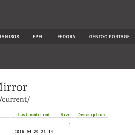
IAN ISOS
EPEL
FEDORA
GENTOO PORTAGE
irror
/current/
Last modified
Size
Description
-
2016-04-29 21:14
-