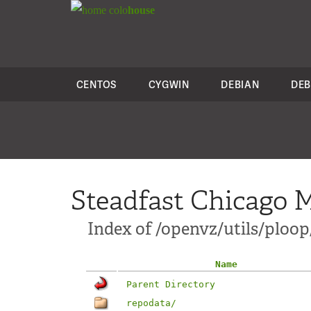
colo
house
CENTOS
CYGWIN
DEBIAN
DEB
Steadfast Chicago M
Index of /openvz/utils/ploop
Name
Parent Directory
repodata/