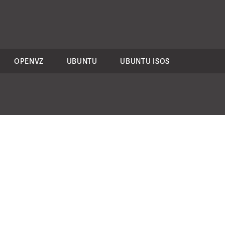
OPENVZ
UBUNTU
UBUNTU ISOS