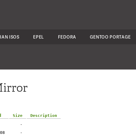
IAN ISOS
EPEL
FEDORA
GENTOO PORTAGE
irror
d
Size
Description
-
08
-