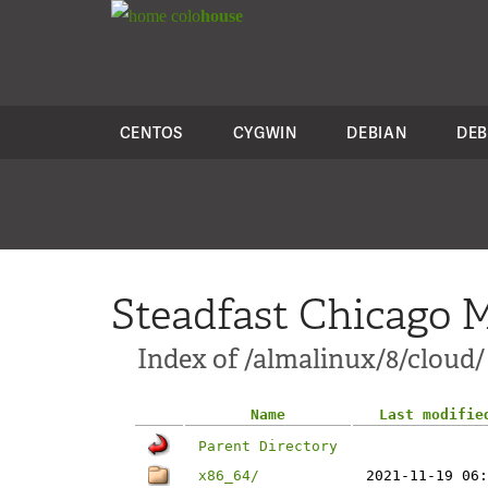
colo
house
CENTOS
CYGWIN
DEBIAN
DEB
Steadfast Chicago M
Index of /almalinux/8/cloud/
Name
Last modifie
Parent Directory
x86_64/
2021-11-19 06: