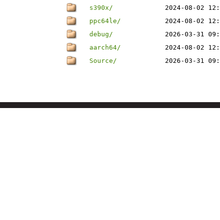
s390x/
2024-08-02 12:
ppc64le/
2024-08-02 12:
debug/
2026-03-31 09:
aarch64/
2024-08-02 12:
Source/
2026-03-31 09: