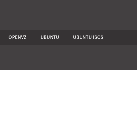
OPENVZ
UBUNTU
UBUNTU ISOS