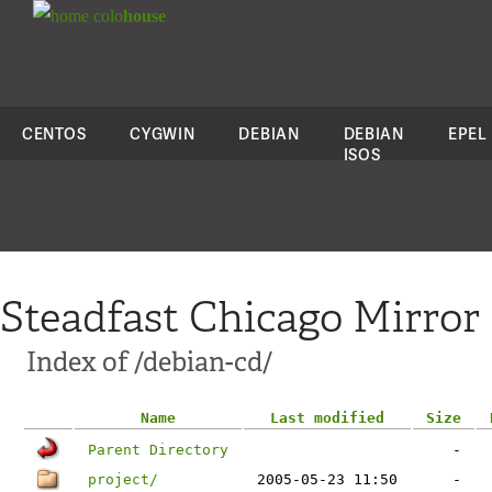
colo
house
CENTOS
CYGWIN
DEBIAN
DEBIAN
EPEL
ISOS
Steadfast Chicago Mirror
Index of /debian-cd/
Name
Last modified
Size
Parent Directory
-
project/
2005-05-23 11:50
-