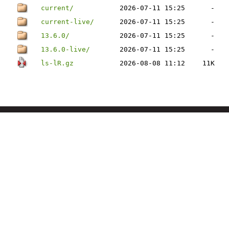
current/
2026-07-11 15:25
-
current-live/
2026-07-11 15:25
-
13.6.0/
2026-07-11 15:25
-
13.6.0-live/
2026-07-11 15:25
-
ls-lR.gz
2026-08-08 11:12
11K