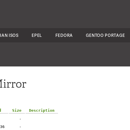
IAN ISOS
EPEL
FEDORA
GENTOO PORTAGE
irror
d
Size
Description
-
36
-