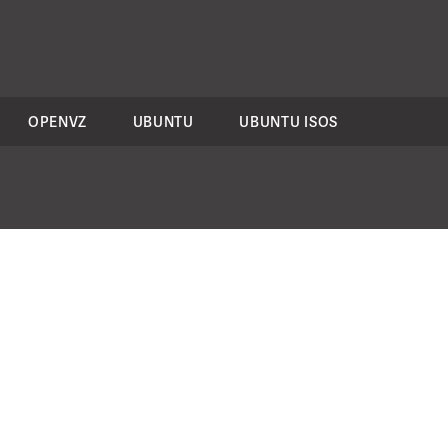
OPENVZ
UBUNTU
UBUNTU ISOS