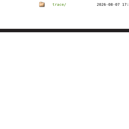
trace/
2026-08-07 17: