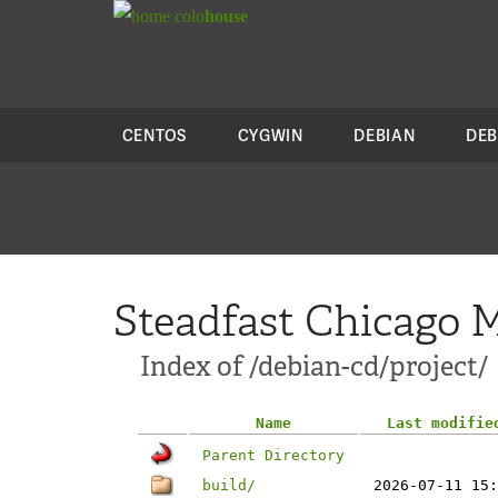
colo
house
CENTOS
CYGWIN
DEBIAN
DEB
Steadfast Chicago M
Index of /debian-cd/project/
Name
Last modifie
Parent Directory
build/
2026-07-11 15: