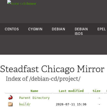
colo
house
CENTOS
CYGWIN
DEBIAN
DEBIAN
EPEL
ISOS
Steadfast Chicago Mirror
Index of /debian-cd/project/
Name
Last modified
Size
Parent Directory
-
build/
2026-07-11 15:36
-