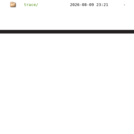
trace/
2026-08-09 23:21
-