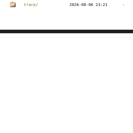
trace/
2026-08-06 23:21
-