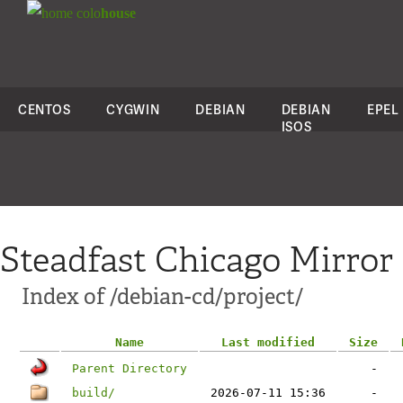
colo
house
CENTOS
CYGWIN
DEBIAN
DEBIAN
EPEL
ISOS
Steadfast Chicago Mirror
Index of /debian-cd/project/
Name
Last modified
Size
Parent Directory
-
build/
2026-07-11 15:36
-