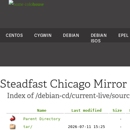
colo
house
CENTOS
CYGWIN
DEBIAN
DEBIAN
EPEL
ISOS
Steadfast Chicago Mirror
Index of /debian-cd/current-live/sourc
Name
Last modified
Size
Parent Directory
-
tar/
2026-07-11 15:25
-