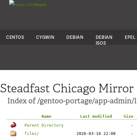
colo
house
CENTOS
CYGWIN
DEBIAN
DEBIAN
EPEL
ISOS
Steadfast Chicago Mirror
Index of /gentoo-portage/app-admin/l
Name
Last modified
Size
Parent Directory
-
files/
2026-03-10 22:08
-