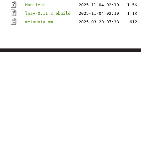
Manifest
2025-11-04 02:10
1.5K
lnav-0.11.2.ebuild
2025-11-04 02:10
1.1K
metadata.xml
2025-03-20 07:38
612