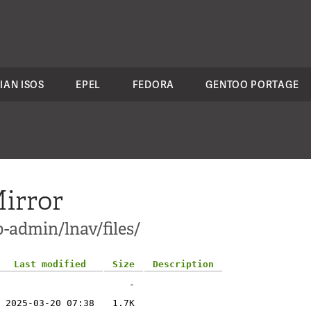
IAN ISOS
EPEL
FEDORA
GENTOO PORTAGE
irror
-admin/lnav/files/
Last modified
Size
Description
-
2025-03-20 07:38
1.7K