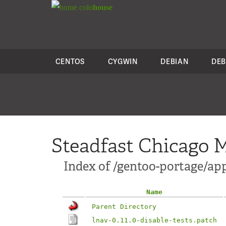
colo
house
CENTOS
CYGWIN
DEBIAN
DEB
Steadfast Chicago M
Index of /gentoo-portage/app
Name
Parent Directory
lnav-0.11.0-disable-tests.patch