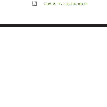
lnav-0.11.2-gcc15.patch