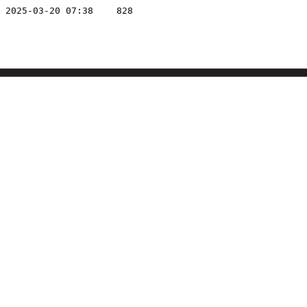
2025-03-20 07:38
828