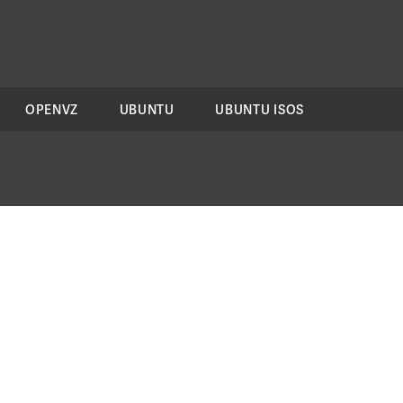
OPENVZ
UBUNTU
UBUNTU ISOS