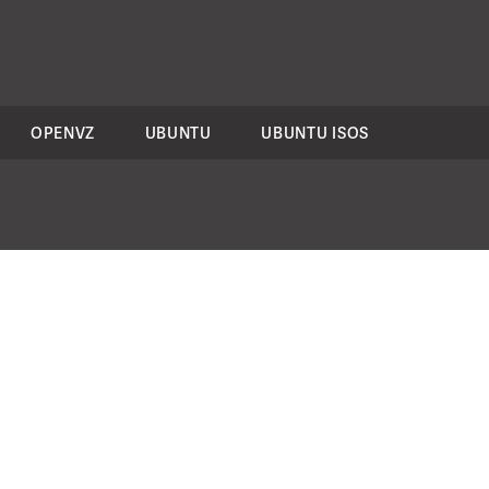
OPENVZ
UBUNTU
UBUNTU ISOS