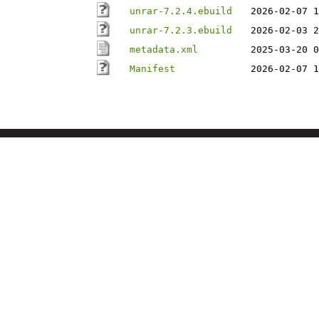
unrar-7.2.4.ebuild
2026-02-07 1
unrar-7.2.3.ebuild
2026-02-03 2
metadata.xml
2025-03-20 0
Manifest
2026-02-07 1