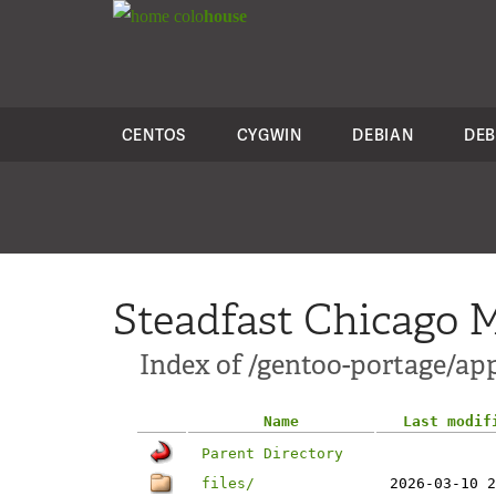
colo
house
CENTOS
CYGWIN
DEBIAN
DEB
Steadfast Chicago M
Index of /gentoo-portage/ap
Name
Last modif
Parent Directory
files/
2026-03-10 2