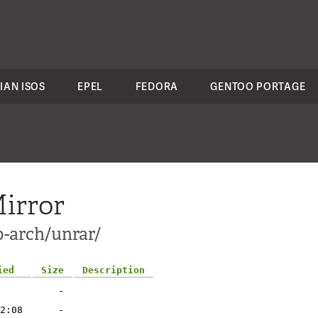
IAN ISOS
EPEL
FEDORA
GENTOO PORTAGE
irror
p-arch/unrar/
ied
Size
Description
-
2:08
-