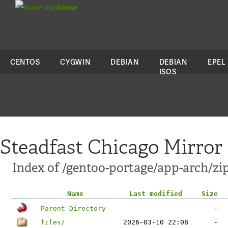
colo
house
CENTOS
CYGWIN
DEBIAN
DEBIAN
EPEL
ISOS
Steadfast Chicago Mirror
Index of /gentoo-portage/app-arch/zi
Name
Last modified
Size
Parent Directory
-
files/
2026-03-10 22:08
-