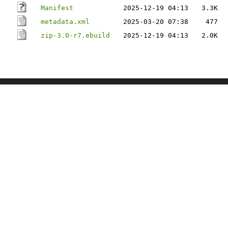
Manifest
2025-12-19 04:13
3.3K
metadata.xml
2025-03-20 07:38
477
zip-3.0-r7.ebuild
2025-12-19 04:13
2.0K