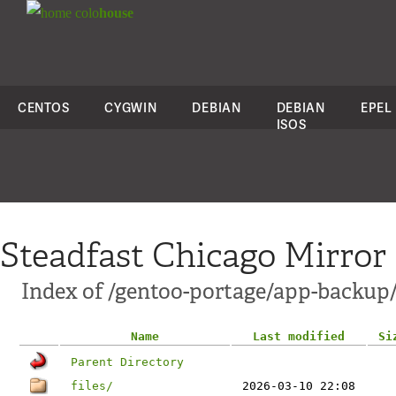
colo
house
CENTOS
CYGWIN
DEBIAN
DEBIAN
EPEL
ISOS
Steadfast Chicago Mirror
Index of /gentoo-portage/app-backu
Name
Last modified
Si
Parent Directory
files/
2026-03-10 22:08