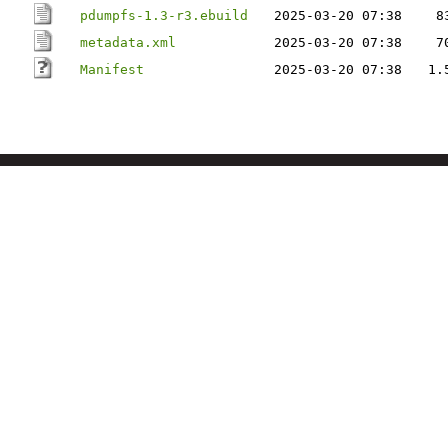
pdumpfs-1.3-r3.ebuild
2025-03-20 07:38
8
metadata.xml
2025-03-20 07:38
7
Manifest
2025-03-20 07:38
1.