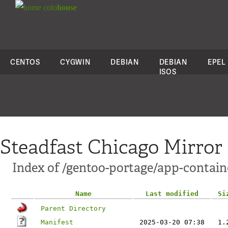
colo
house
CENTOS
CYGWIN
DEBIAN
DEBIAN
EPEL
ISOS
Steadfast Chicago Mirror
Index of /gentoo-portage/app-contai
Name
Last modified
Si
Parent Directory
Manifest
2025-03-20 07:38
1.