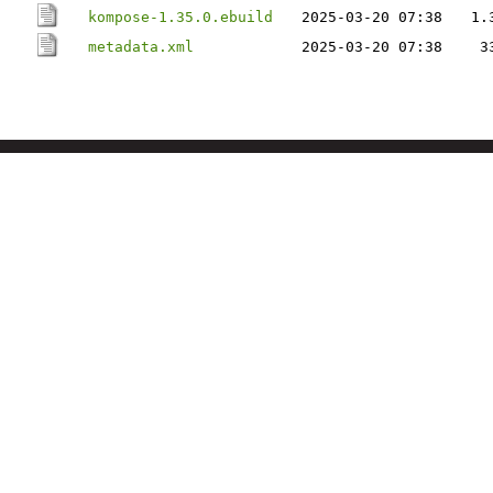
kompose-1.35.0.ebuild
2025-03-20 07:38
1.
metadata.xml
2025-03-20 07:38
3