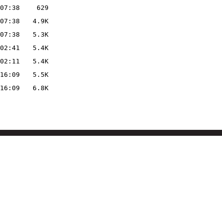
07:38
629
07:38
4.9K
07:38
5.3K
02:41
5.4K
02:11
5.4K
16:09
5.5K
16:09
6.8K