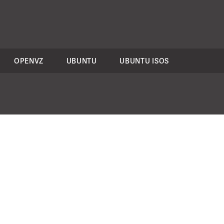
OPENVZ
UBUNTU
UBUNTU ISOS