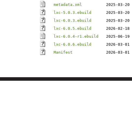
metadata.xml
2025-03-20 
lxc-5.0.3.ebuild
2025-03-20 
lxc-6.0.3.ebuild
2025-03-20 
lxc-6.0.5.ebuild
2026-02-18 
lxc-6.0.4-r1.ebuild
2025-06-19 
lxc-6.0.6.ebuild
2026-03-01 
Manifest
2026-03-01 