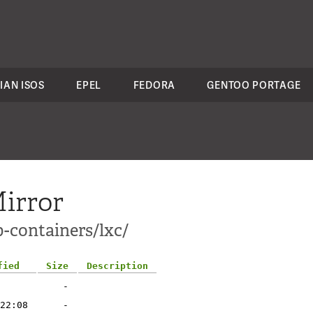
IAN ISOS
EPEL
FEDORA
GENTOO PORTAGE
irror
-containers/lxc/
fied
Size
Description
-
22:08
-