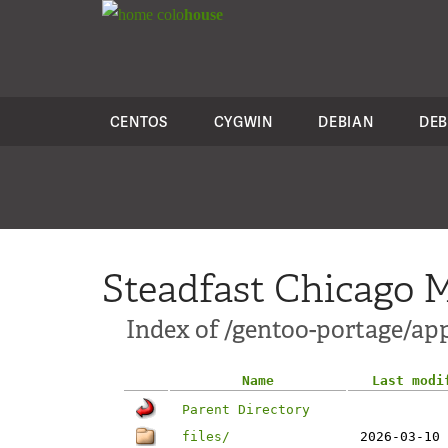
colo
house
CENTOS
CYGWIN
DEBIAN
DEB
Steadfast Chicago M
Index of /gentoo-portage/app
Name
Last modi
Parent Directory
files/
2026-03-10 