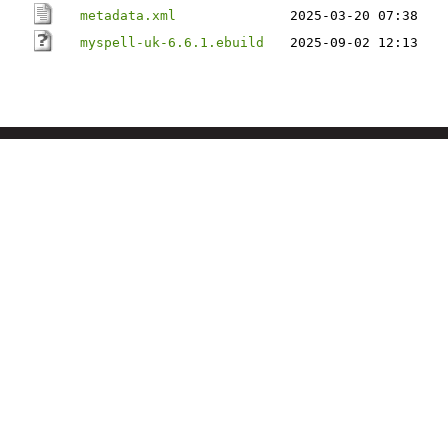
metadata.xml
2025-03-20 07:38
myspell-uk-6.6.1.ebuild
2025-09-02 12:13