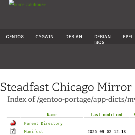
colo
house
CENTOS
CYGWIN
DEBIAN
DEBIAN
EPEL
ISOS
Steadfast Chicago Mirror
Index of /gentoo-portage/app-dicts/m
Name
Last modified
Parent Directory
Manifest
2025-09-02 12:13