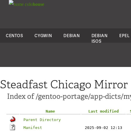
colo
house
CENTOS
CYGWIN
DEBIAN
DEBIAN
EPEL
ISOS
Steadfast Chicago Mirror
Index of /gentoo-portage/app-dicts/m
Name
Last modified
Parent Directory
Manifest
2025-09-02 12:13