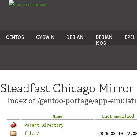
colo
house
CENTOS
CYGWIN
DEBIAN
DEBIAN
EPEL
ISOS
Steadfast Chicago Mirror
Index of /gentoo-portage/app-emulati
Name
Last modified
Parent Directory
files/
2026-03-10 22:0