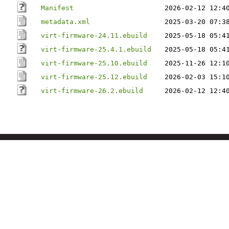
Manifest
2026-02-12 12:4
metadata.xml
2025-03-20 07:3
virt-firmware-24.11.ebuild
2025-05-18 05:4
virt-firmware-25.4.1.ebuild
2025-05-18 05:4
virt-firmware-25.10.ebuild
2025-11-26 12:1
virt-firmware-25.12.ebuild
2026-02-03 15:1
virt-firmware-26.2.ebuild
2026-02-12 12:4