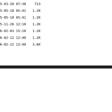
5-03-20 07:38
713
5-05-18 05:41
1.2K
5-05-18 05:41
1.2K
5-11-26 12:10
1.2K
6-02-03 15:10
1.2K
6-02-12 12:40
1.2K
6-02-12 12:40
3.6K