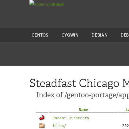
colo
house
CENTOS
CYGWIN
DEBIAN
DEB
Steadfast Chicago M
Index of /gentoo-portage/ap
Name
L
Parent Directory
files/
202