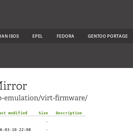
IAN ISOS
EPEL
FEDORA
GENTOO PORTAGE
irror
p-emulation/virt-firmware/
ast modified
Size
Description
-
6-03-10 22:08
-