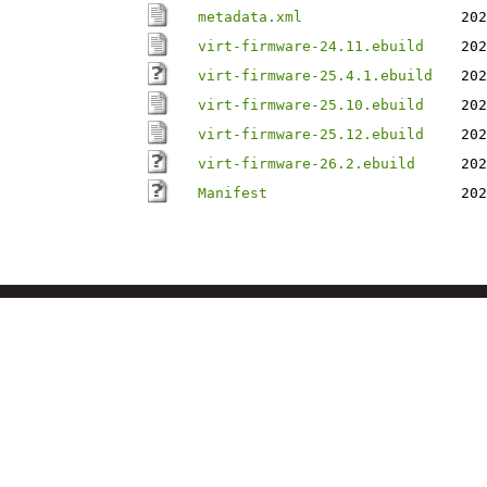
metadata.xml
202
virt-firmware-24.11.ebuild
202
virt-firmware-25.4.1.ebuild
202
virt-firmware-25.10.ebuild
202
virt-firmware-25.12.ebuild
202
virt-firmware-26.2.ebuild
202
Manifest
202