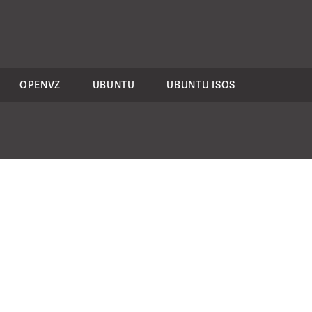
OPENVZ
UBUNTU
UBUNTU ISOS