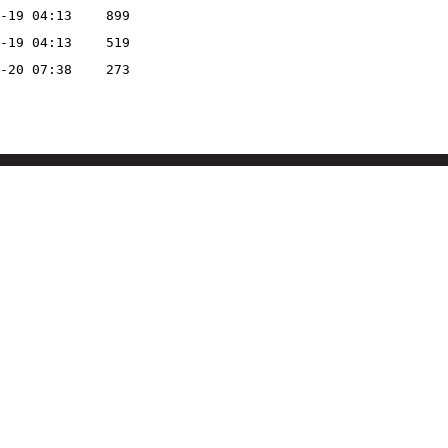
-19 04:13
899
-19 04:13
519
-20 07:38
273