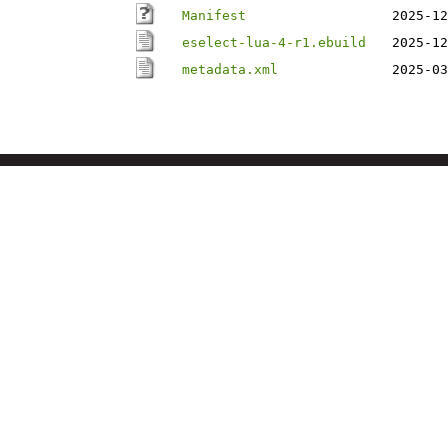
Manifest
2025-12
eselect-lua-4-r1.ebuild
2025-12
metadata.xml
2025-03