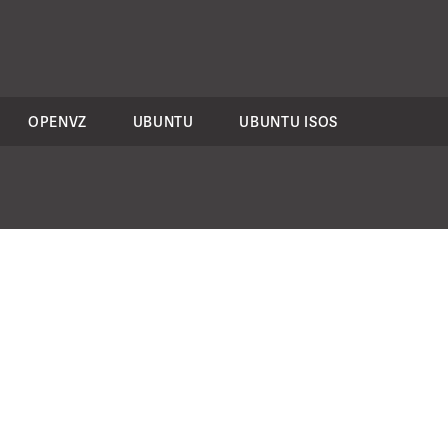
OPENVZ
UBUNTU
UBUNTU ISOS