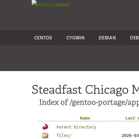
colo
house
CENTOS
CYGWIN
DEBIAN
DEB
Steadfast Chicago M
Index of /gentoo-portage/app
Name
Last 
Parent Directory
files/
2026-03