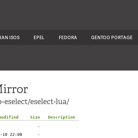
IAN ISOS
EPEL
FEDORA
GENTOO PORTAGE
irror
-eselect/eselect-lua/
modified
Size
Description
-
-10 22:08
-