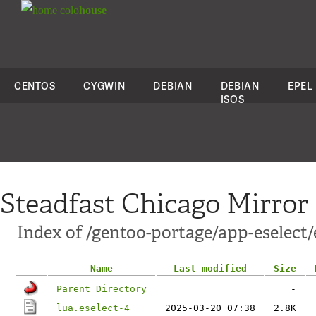
colo
house
CENTOS
CYGWIN
DEBIAN
DEBIAN
EPEL
ISOS
Steadfast Chicago Mirror
Index of /gentoo-portage/app-eselect/e
Name
Last modified
Size
Parent Directory
-
lua.eselect-4
2025-03-20 07:38
2.8K