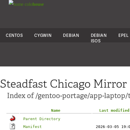
colo
house
CENTOS
CYGWIN
DEBIAN
DEBIAN
EPEL
ISOS
Steadfast Chicago Mirror
Index of /gentoo-portage/app-laptop/
Name
Last modified
Parent Directory
Manifest
2026-03-05 19: