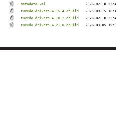
metadata.xml
2026-02-10 23:
tuxedo-drivers-4.15.4.ebuild
2025-09-15 16:
tuxedo-drivers-4.18.2.ebuild
2026-02-10 23:
tuxedo-drivers-4.21.0.ebuild
2026-03-05 19: