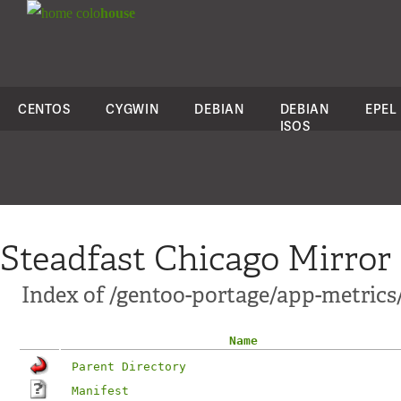
colo
house
CENTOS
CYGWIN
DEBIAN
DEBIAN
EPEL
ISOS
Steadfast Chicago Mirror
Index of /gentoo-portage/app-metric
Name
Parent Directory
Manifest