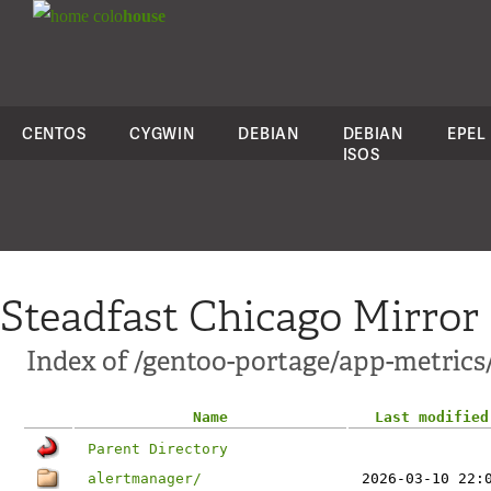
colo
house
CENTOS
CYGWIN
DEBIAN
DEBIAN
EPEL
ISOS
Steadfast Chicago Mirror
Index of /gentoo-portage/app-metrics
Name
Last modified
Parent Directory
alertmanager/
2026-03-10 22: