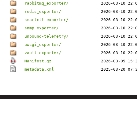
rabbitmq_exporter/
2026-03-10 22:
redis_exporter/
2026-03-10 22:
smartctl_exporter/
2026-03-10 22:
snmp_exporter/
2026-03-10 22:
unbound-telemetry/
2026-03-10 22:
uwsgi_exporter/
2026-03-10 22:
vault_exporter/
2026-03-10 22:
Manifest.gz
2026-03-05 15:
metadata.xml
2025-03-20 07: