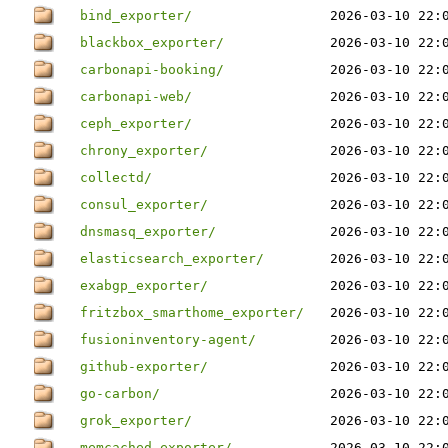
bind_exporter/
2026-03-10 22:
blackbox_exporter/
2026-03-10 22:
carbonapi-booking/
2026-03-10 22:
carbonapi-web/
2026-03-10 22:
ceph_exporter/
2026-03-10 22:
chrony_exporter/
2026-03-10 22:
collectd/
2026-03-10 22:
consul_exporter/
2026-03-10 22:
dnsmasq_exporter/
2026-03-10 22:
elasticsearch_exporter/
2026-03-10 22:
exabgp_exporter/
2026-03-10 22:
fritzbox_smarthome_exporter/
2026-03-10 22:
fusioninventory-agent/
2026-03-10 22:
github-exporter/
2026-03-10 22:
go-carbon/
2026-03-10 22:
grok_exporter/
2026-03-10 22:
memcached_exporter/
2026-03-10 22: