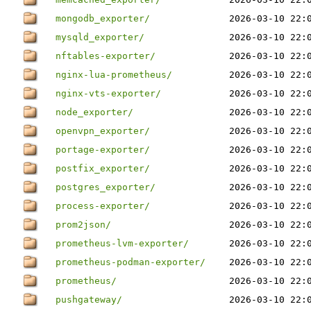
mongodb_exporter/
2026-03-10 22:
mysqld_exporter/
2026-03-10 22:
nftables-exporter/
2026-03-10 22:
nginx-lua-prometheus/
2026-03-10 22:
nginx-vts-exporter/
2026-03-10 22:
node_exporter/
2026-03-10 22:
openvpn_exporter/
2026-03-10 22:
portage-exporter/
2026-03-10 22:
postfix_exporter/
2026-03-10 22:
postgres_exporter/
2026-03-10 22:
process-exporter/
2026-03-10 22:
prom2json/
2026-03-10 22:
prometheus-lvm-exporter/
2026-03-10 22:
prometheus-podman-exporter/
2026-03-10 22:
prometheus/
2026-03-10 22:
pushgateway/
2026-03-10 22: