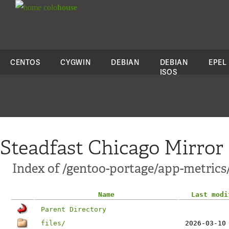
colo
house
CENTOS
CYGWIN
DEBIAN
DEBIAN
EPEL
ISOS
Steadfast Chicago Mirror
Index of /gentoo-portage/app-metrics
Name
Last modi
Parent Directory
files/
2026-03-10