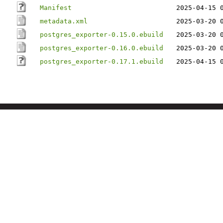
Manifest
2025-04-15 
metadata.xml
2025-03-20 
postgres_exporter-0.15.0.ebuild
2025-03-20 
postgres_exporter-0.16.0.ebuild
2025-03-20 
postgres_exporter-0.17.1.ebuild
2025-04-15 