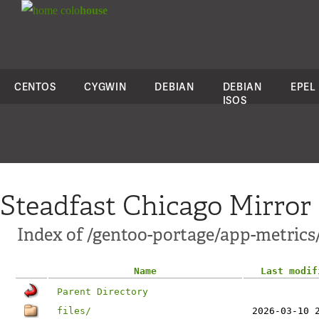
colo
house
CENTOS
CYGWIN
DEBIAN
DEBIAN
EPEL
ISOS
Steadfast Chicago Mirror
Index of /gentoo-portage/app-metrics
Name
Last modif
Parent Directory
files/
2026-03-10 